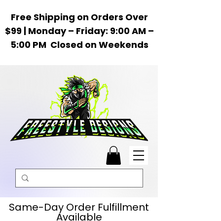
Free Shipping on Orders Over
$99 | Monday – Friday: 9:00 AM –
5:00 PM Closed on Weekends
Same-Day Order Fulfillment
Available