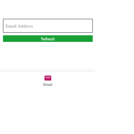
Subscribe to our newsletter to stay updated with
the latest news and special offers
Submit
Contact Us
Email
freestyleteez@gmail.com
Ph:
726-206-1249
(Text or email preferred)
Mon- Fri: 09:00am-5:00pm
Sat- Sun: Closed
Order anytime online. 24/7