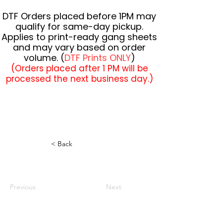
DTF Orders placed before 1PM may
qualify for same-day pickup.
Applies to print-ready gang sheets
and may vary based on order
volume. (
DTF Prints ONLY
)
(Orders placed after 1 PM will be
processed the next business day.)
< Back
Previous
Next