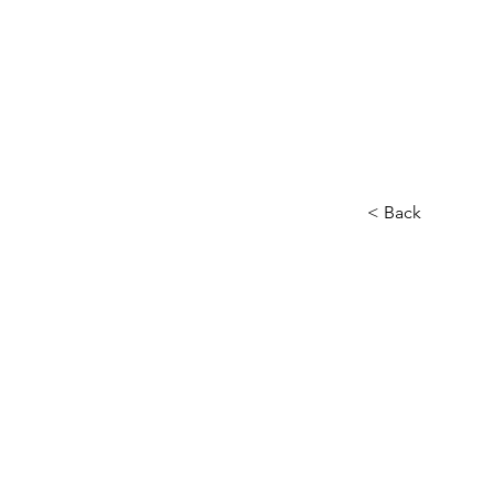
< Back