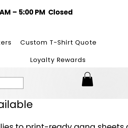
0 AM – 5:00 PM Closed
kers
Custom T-Shirt Quote
Loyalty Rewards
ailable
lies to print-ready gang sheets