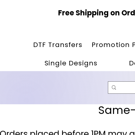
Free Shipping on Ord
DTF Transfers
Promotion 
Single Designs
D
Same-D
 Orders placed before 1PM may q