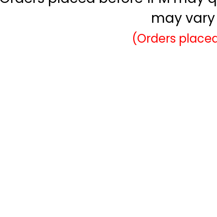
may vary 
(Orders placed