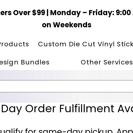
ers Over $99 | Monday – Friday: 9:0
on Weekends
Products
Custom Die Cut Vinyl Stic
esign Bundles
Other Services
ay Order Fulfillment Av
ualify for same-day pickup. App