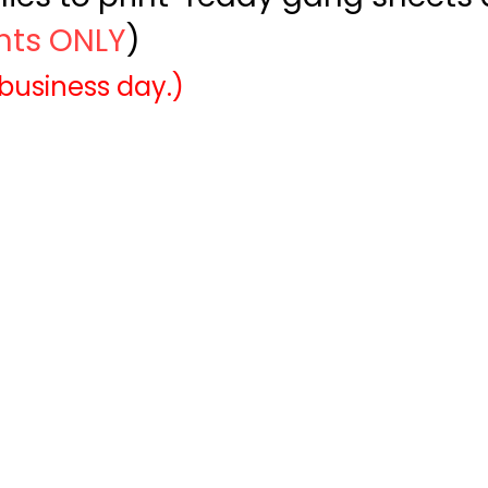
ints ONLY
)
 business day.)