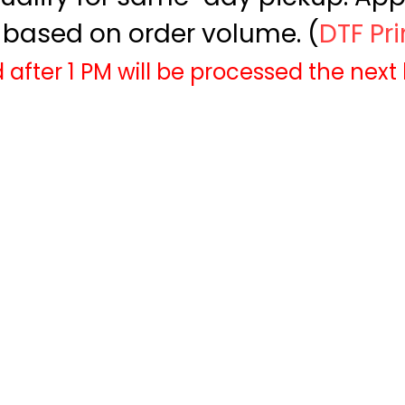
based on order volume. (
DTF Pr
 after 1 PM will be processed the next