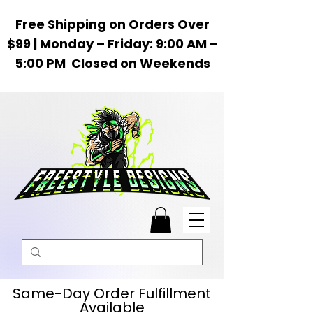
Free Shipping on Orders Over
$99 | Monday – Friday: 9:00 AM –
5:00 PM Closed on Weekends
Same-Day Order Fulfillment
Available