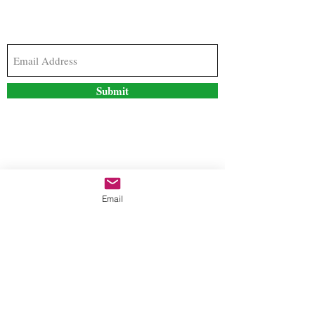
Subscribe to our newsletter to stay updated with
the latest news and special offers
Submit
Contact Us
Email
freestyleteez@gmail.com
Ph:
726-206-1249
(Text or email preferred)
Mon- Fri: 09:00am-5:00pm
Sat- Sun: Closed
Order anytime online. 24/7