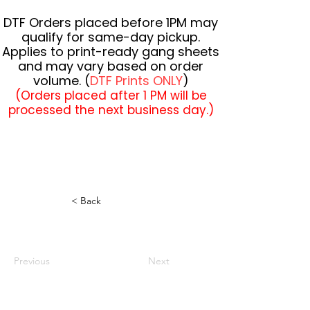
DTF Orders placed before 1PM may
qualify for same-day pickup.
Applies to print-ready gang sheets
and may vary based on order
volume. (
DTF Prints ONLY
)
(Orders placed after 1 PM will be
processed the next business day.)
< Back
Previous
Next