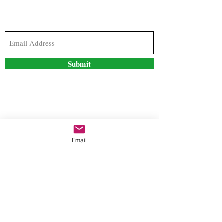
Subscribe to our newsletter to stay updated with
the latest news and special offers
Submit
Contact Us
Email
freestyleteez@gmail.com
Ph:
726-206-1249
(Text or email preferred)
Mon- Fri: 09:00am-5:00pm
Sat- Sun: Closed
Order anytime online. 24/7