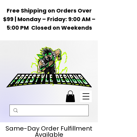
Free Shipping on Orders Over
$99 | Monday – Friday: 9:00 AM –
5:00 PM Closed on Weekends
Same-Day Order Fulfillment
Available