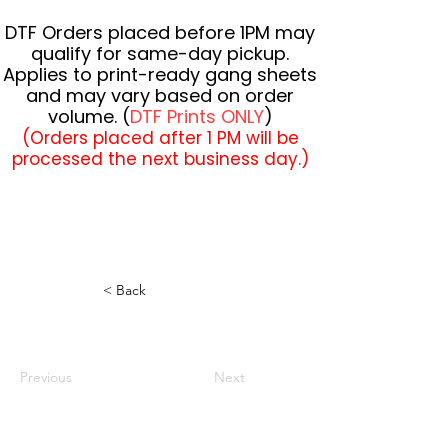
DTF Orders placed before 1PM may
qualify for same-day pickup.
Applies to print-ready gang sheets
and may vary based on order
volume. (
DTF Prints ONLY
)
(Orders placed after 1 PM will be
processed the next business day.)
< Back
Previous
Next