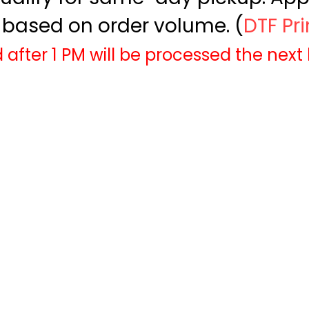
based on order volume. (
DTF Pr
 after 1 PM will be processed the next