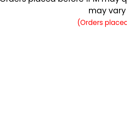
may vary 
(Orders placed