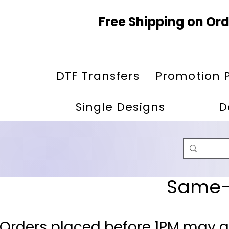
Free Shipping on Ord
DTF Transfers
Promotion 
Single Designs
D
Same-D
 Orders placed before 1PM may q