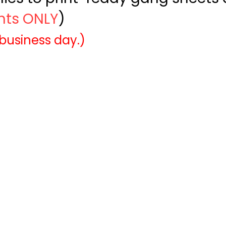
ints ONLY
)
 business day.)