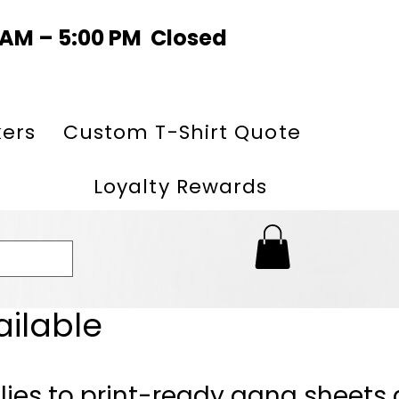
0 AM – 5:00 PM Closed
kers
Custom T-Shirt Quote
Loyalty Rewards
ailable
lies to print-ready gang sheets