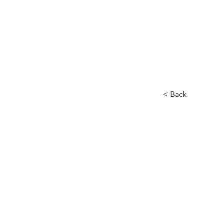
< Back