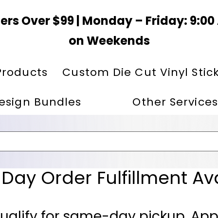
ers Over $99 | Monday – Friday: 9:0
on Weekends
Products
Custom Die Cut Vinyl Stic
esign Bundles
Other Services
ay Order Fulfillment Av
ualify for same-day pickup. App