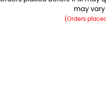
may vary 
(Orders placed