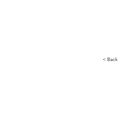
< Back