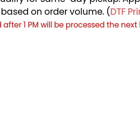
based on order volume. (
DTF Pr
 after 1 PM will be processed the next