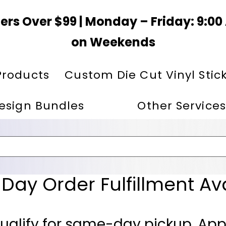
ers Over $99 | Monday – Friday: 9:0
on Weekends
Products
Custom Die Cut Vinyl Stic
esign Bundles
Other Services
ay Order Fulfillment Av
ualify for same-day pickup. App