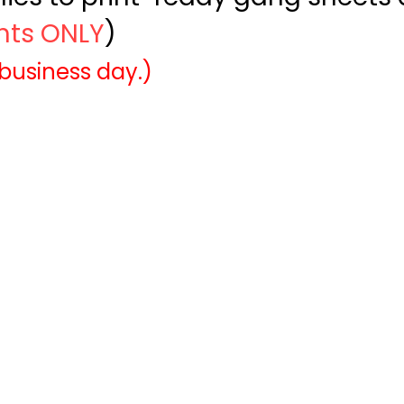
ints ONLY
)
 business day.)