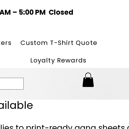
0 AM – 5:00 PM Closed
kers
Custom T-Shirt Quote
Loyalty Rewards
ailable
lies to print-ready gang sheets