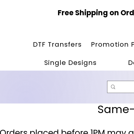
Free Shipping on Ord
DTF Transfers
Promotion 
Single Designs
D
Same-D
 Orders placed before 1PM may q