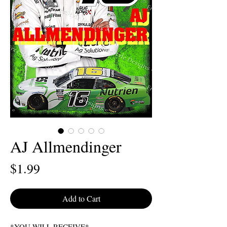
AJ Allmendinger
Price
$1.99
Add to Cart
*YOU WILL RECEIVE*