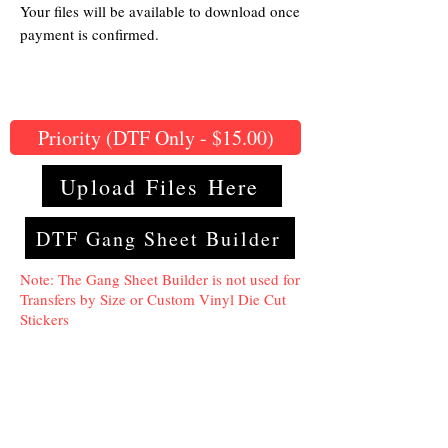
Your files will be available to download once
payment is confirmed.
Priority (DTF Only - $15.00)
Upload Files Here
DTF Gang Sheet Builder
Note: The Gang Sheet Builder is not used for
Transfers by Size or Custom Vinyl Die Cut
Stickers