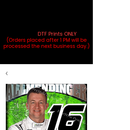
DTF Orders placed before 1PM may
qualify for same-day pickup.
Applies to print-ready gang sheets
and may vary based on order
volume. (
DTF Prints ONLY
)
(Orders placed after 1 PM will be
processed the next business day.)