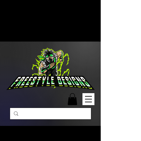
Free Shipping on Orders Over
$99 | Monday – Friday: 9:00 AM –
5:00 PM Closed on Weekends
Same-Day Order Fulfillment
Available