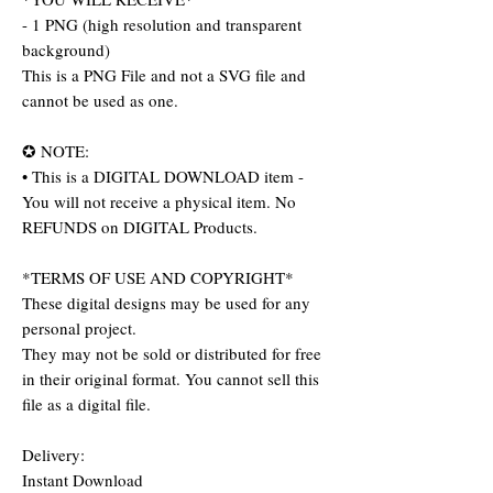
- 1 PNG (high resolution and transparent
background)
This is a PNG File and not a SVG file and
cannot be used as one.
✪ NOTE:
• This is a DIGITAL DOWNLOAD item -
You will not receive a physical item. No
REFUNDS on DIGITAL Products.
*TERMS OF USE AND COPYRIGHT*
These digital designs may be used for any
personal project.
They may not be sold or distributed for free
in their original format. You cannot sell this
file as a digital file.
Delivery:
Instant Download