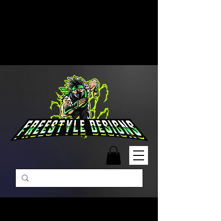
Free Shipping on Orders Over
$99 | Monday – Friday: 9:00 AM –
5:00 PM Closed on Weekends
Same-Day Order Fulfillment
Available