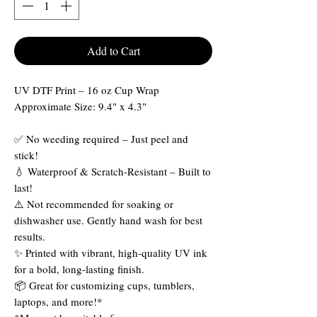
Add to Cart
UV DTF Print – 16 oz Cup Wrap
Approximate Size: 9.4" x 4.3"
✅ No weeding required – Just peel and
stick!
💧 Waterproof & Scratch-Resistant – Built to
last!
⚠️ Not recommended for soaking or
dishwasher use. Gently hand wash for best
results.
✨ Printed with vibrant, high-quality UV ink
for a bold, long-lasting finish.
📦 Great for customizing cups, tumblers,
laptops, and more!*