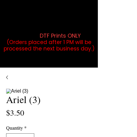
DTF Orders placed before 1PM may
qualify for same-day pickup.
Applies to print-ready gang sheets
and may vary based on order
volume. (
DTF Prints ONLY
)
(Orders placed after 1 PM will be
processed the next business day.)
Ariel (3)
Price
$3.50
Quantity
*