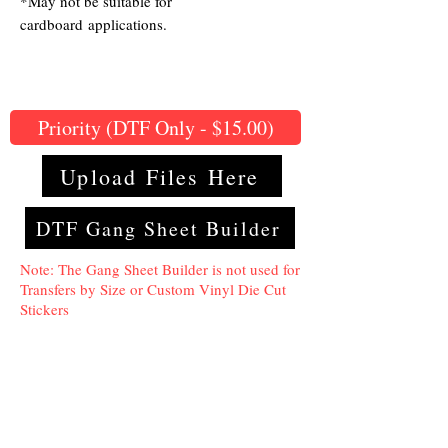
*May not be suitable for
cardboard applications.
Priority (DTF Only - $15.00)
Upload Files Here
DTF Gang Sheet Builder
Note: The Gang Sheet Builder is not used for
Transfers by Size or Custom Vinyl Die Cut
Stickers