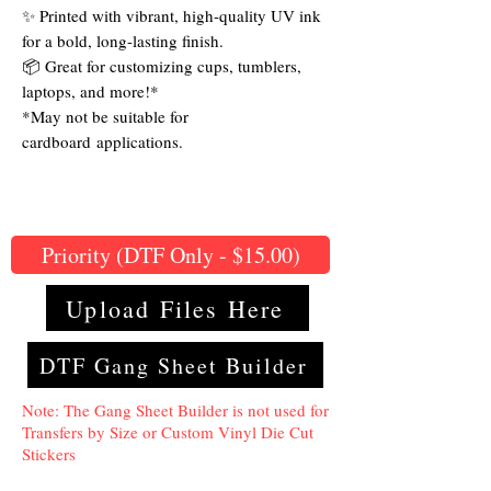
✨ Printed with vibrant, high-quality UV ink
for a bold, long-lasting finish.
📦 Great for customizing cups, tumblers,
laptops, and more!*
*May not be suitable for
cardboard applications.
Priority (DTF Only - $15.00)
Upload Files Here
DTF Gang Sheet Builder
Note: The Gang Sheet Builder is not used for
Transfers by Size or Custom Vinyl Die Cut
Stickers