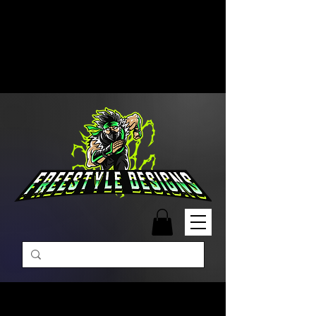
Free Shipping on Orders Over
$99 | Monday – Friday: 9:00 AM –
5:00 PM Closed on Weekends
Same-Day Order Fulfillment
Available