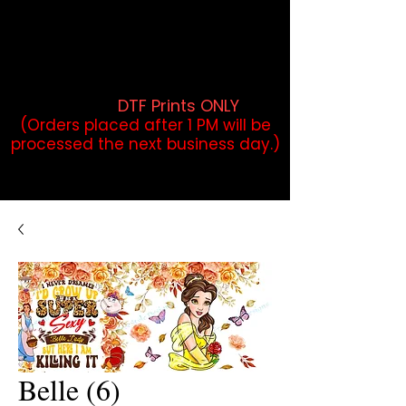
DTF Orders placed before 1PM may
qualify for same-day pickup.
Applies to print-ready gang sheets
and may vary based on order
volume. (
DTF Prints ONLY
)
(Orders placed after 1 PM will be
processed the next business day.)
Belle (6)