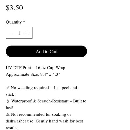
Price
$3.50
Quantity
*
Add to Cart
UV DTF Print – 16 oz Cup Wrap
Approximate Size: 9.4" x 4.3"
✅ No weeding required – Just peel and
stick!
💧 Waterproof & Scratch-Resistant – Built to
last!
⚠️ Not recommended for soaking or
dishwasher use. Gently hand wash for best
results.