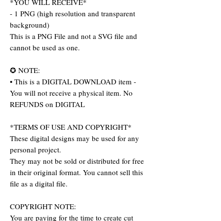
*YOU WILL RECEIVE*
- 1 PNG (high resolution and transparent
background)
This is a PNG File and not a SVG file and
cannot be used as one.
✪ NOTE:
• This is a DIGITAL DOWNLOAD item -
You will not receive a physical item. No
REFUNDS on DIGITAL
*TERMS OF USE AND COPYRIGHT*
These digital designs may be used for any
personal project.
They may not be sold or distributed for free
in their original format. You cannot sell this
file as a digital file.
COPYRIGHT NOTE:
You are paying for the time to create cut