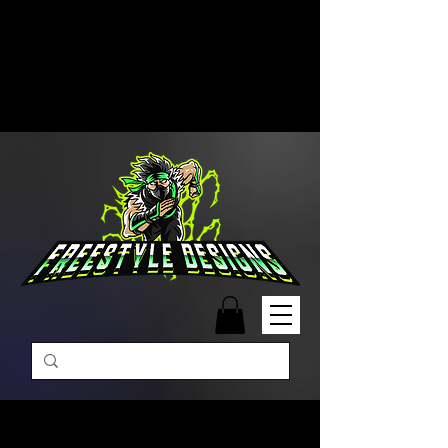
Free Shipping on Orders Over
$99 | Monday – Friday: 9:00 AM –
5:00 PM Closed on Weekends
Same-Day Order Fulfillment
Available