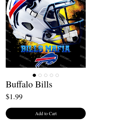
Buffalo Bills
Price
$1.99
Add to Cart