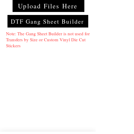
Upload Files Here
DTF Gang Sheet Builder
Note: The Gang Sheet Builder is not used for
Transfers by Size or Custom Vinyl Die Cut
Stickers