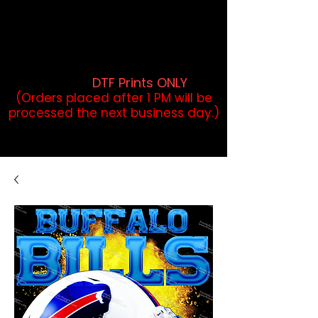
DTF Orders placed before 1PM may
qualify for same-day pickup.
Applies to print-ready gang sheets
and may vary based on order
volume. (
DTF Prints ONLY
)
(Orders placed after 1 PM will be
processed the next business day.)