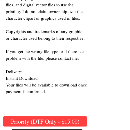
files, and digital vector files to use for
printing. I do not claim ownership over the
character clipart or graphics used in files.
Copyrights and trademarks of any graphic
or character used belong to their respective.
If you get the wrong file type or if there is a
problem with the file, please contact me.
Delivery:
Instant Download
Your files will be available to download once
payment is confirmed.
Priority (DTF Only - $15.00)