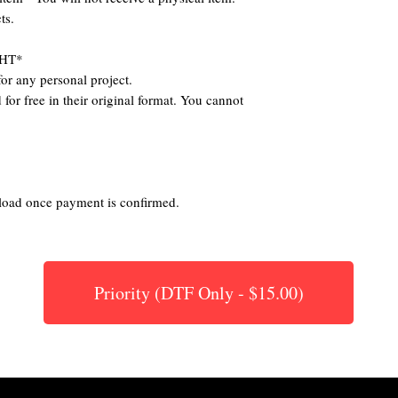
ts.
HT*
or any personal project.
for free in their original format. You cannot
nload once payment is confirmed.
Priority (DTF Only - $15.00)