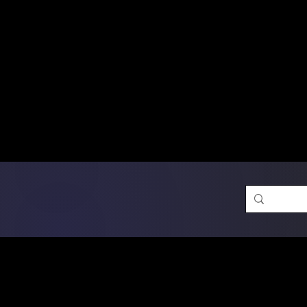
Free Shipping on Ord
DTF Transfers
Promotion 
Single Designs
D
Same-D
 Orders placed before 1PM may q