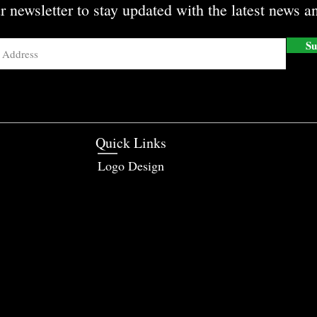
r newsletter to stay updated with the latest news an
Su
Quick Links
Logo Design