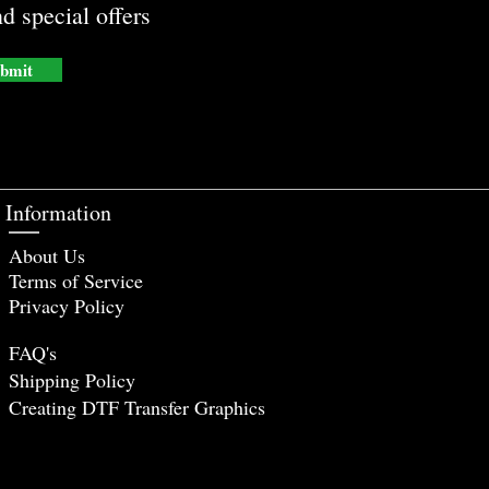
d special offers
bmit
Information
About Us
Terms of Service
Privacy Policy
FAQ's
Shipping Policy
Creating DTF Tr
ansfer Graphics