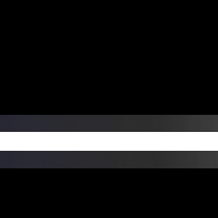
ers Over $99 | Monday – Friday: 9:0
on Weekends
Products
Custom Die Cut Vinyl Stic
esign Bundles
Other Services
ay Order Fulfillment Av
ualify for same-day pickup. App