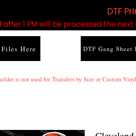
based on order volume. (
DTF Pr
 after 1 PM will be processed the next
 Files Here
DTF Gang Sheet 
lder is not used for Transfers by Size or Custom Vinyl
Cleveland