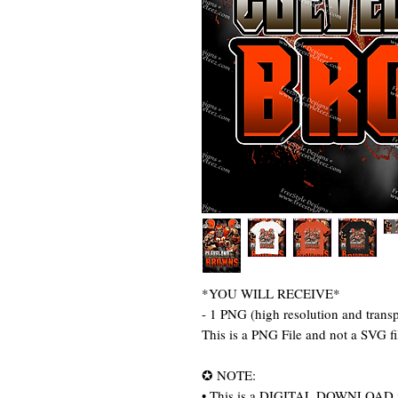
*YOU WILL RECEIVE*
- 1 PNG (high resolution and trans
This is a PNG File and not a SVG f
✪ NOTE:
• This is a DIGITAL DOWNLOAD item