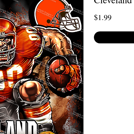
Price
$1.99