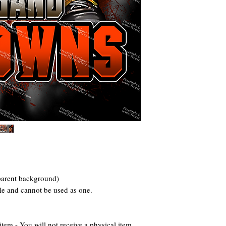
parent background)
ile and cannot be used as one.
 - You will not receive a physical item.