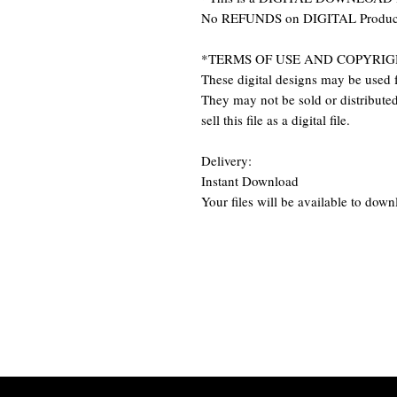
No REFUNDS on DIGITAL Produc
*TERMS OF USE AND COPYRIG
These digital designs may be used f
They may not be sold or distributed 
sell this file as a digital file.
Delivery:
Instant Download
Your files will be available to dow