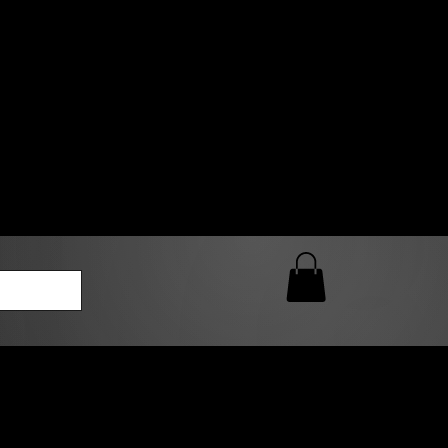
0 AM – 5:00 PM Closed
kers
Custom T-Shirt Quote
Loyalty Rewards
ailable
lies to print-ready gang sheets