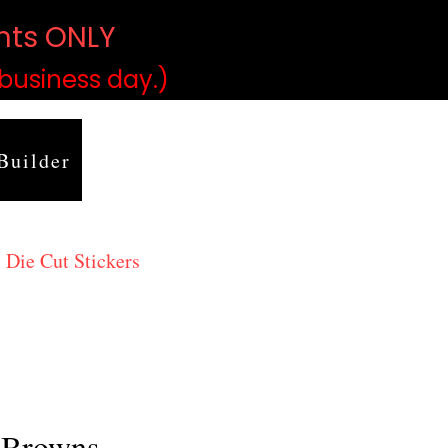
ints ONLY
)
 business day.)
Builder
 Die Cut Stickers
 Browns