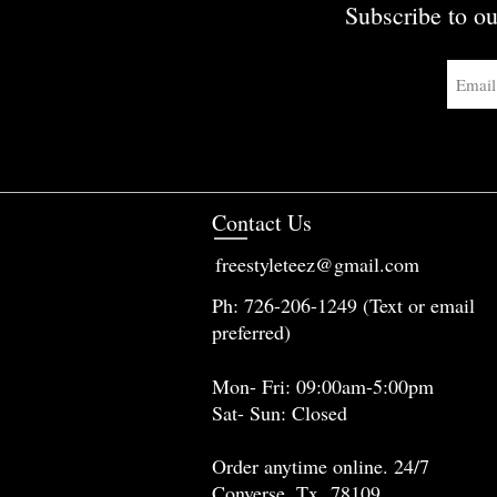
Subscribe to ou
Contact Us
freestyleteez@gmail.com
Ph: 726-206-1249 (Text or email
preferred)
Mon- Fri: 09:00am-5:00pm
Sat- Sun: Closed
Order anytime online. 24/7
Converse, Tx 78109