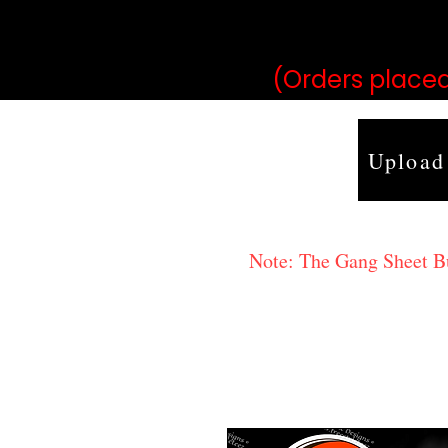
may vary 
(Orders placed
Upload
Note: The Gang Sheet Bui