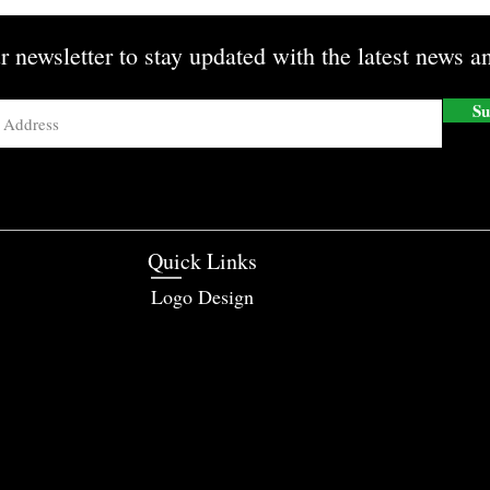
r newsletter to stay updated with the latest news an
Su
Quick Links
Logo Design