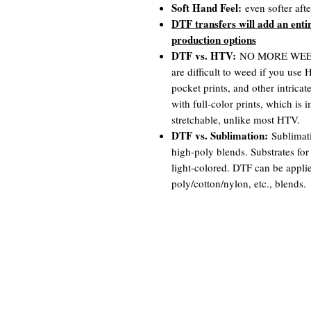
Soft Hand Feel:
even softer aft
DTF transfers will add an enti
production options
DTF vs. HTV:
NO MORE WEEDIN
are difficult to weed if you use
pocket prints, and other intrica
with full-color prints, which is
stretchable, unlike most HTV.
DTF vs. Sublimation:
Sublimati
high-poly blends. Substrates for
light-colored. DTF can be appli
poly/cotton/nylon, etc., blends.