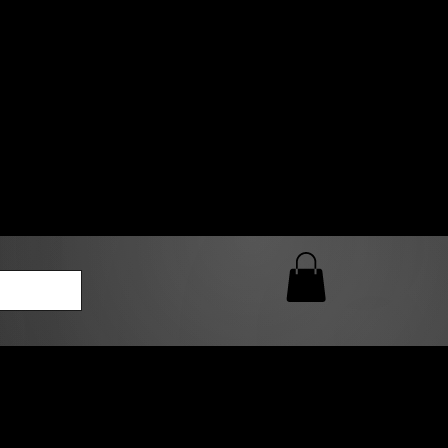
0 AM – 5:00 PM Closed
kers
Custom T-Shirt Quote
Loyalty Rewards
ailable
lies to print-ready gang sheets