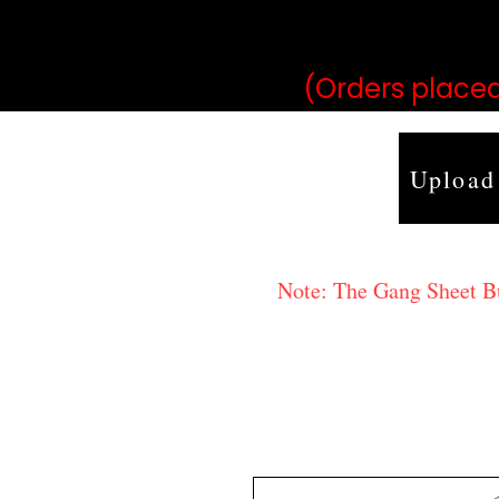
may vary 
(Orders placed
Upload
Note: The Gang Sheet Bui