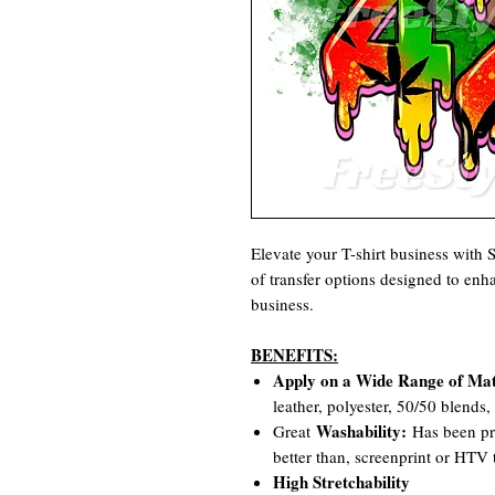
Elevate your T-shirt business with
of transfer options designed to en
business.
BENEFITS:
Apply on a Wide Range of Mat
leather, polyester, 50/50 blends
Washability:
Great
Has been pro
better than, screenprint or HTV t
High Stretchability