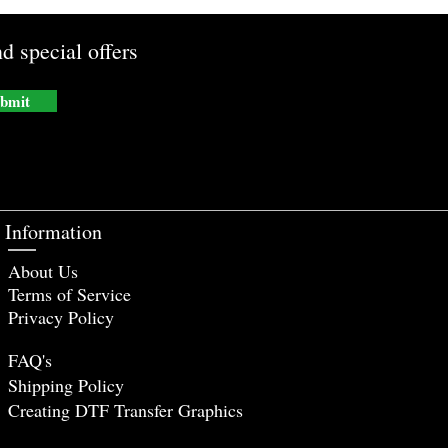
d special offers
bmit
Information
About Us
Terms of Service
Privacy Policy
FAQ's
Shipping Policy
Creating DTF Tr
ansfer Graphics