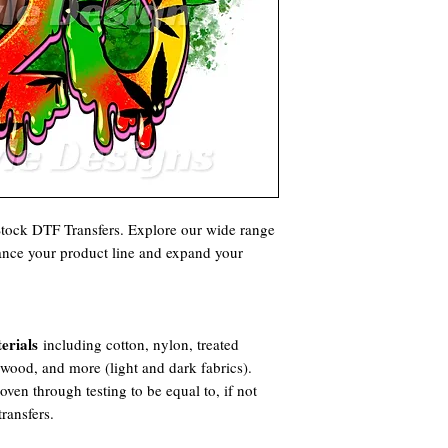
 Stock DTF Transfers. Explore our wide range
hance your product line and expand your
erials
including cotton, nylon, treated
, wood, and more (light and dark fabrics).
ven through testing to be equal to, if not
ransfers.