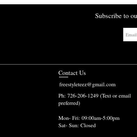
Subscribe to ou
Contact Us
freestyleteez@gmail.com
Ph: 726-206-1249 (Text or email
preferred)
Mon- Fri: 09:00am-5:00pm
Sat- Sun: Closed