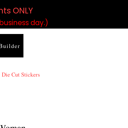
ints ONLY
)
 business day.)
Builder
 Die Cut Stickers
 Woman