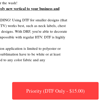
er the wash!
rely new vertical to your business and
G! Using DTF for smaller designs (that
 HTV) works best, such as neck labels, chest
te designs. With DRF, you're able to decorate
 impossible with regular HTV. DTF is highly
on application is limited to polyester or
 sublimation have to be white or at least
ed to any color fabric and any
Priority (DTF Only - $15.00)