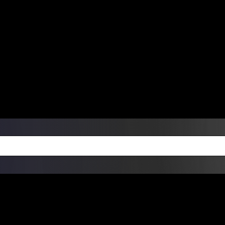
ers Over $99 | Monday – Friday: 9:0
on Weekends
Products
Custom Die Cut Vinyl Stic
esign Bundles
Other Services
ay Order Fulfillment Av
ualify for same-day pickup. App