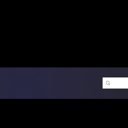
Free Shipping on Ord
DTF Transfers
Promotion 
Single Designs
D
Same-D
 Orders placed before 1PM may q