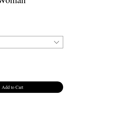
ale
rice
Add to Cart