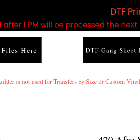
based on order volume. (
DTF Pr
 after 1 PM will be processed the next
 Files Here
DTF Gang Sheet 
lder is not used for Transfers by Size or Custom Vinyl
420 Afro