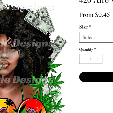
S
From
$0.45
P
Size
*
Select
Quantity
*