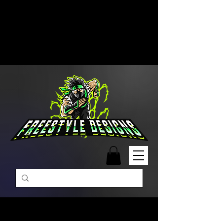
Free Shipping on Orders Over
$99 | Monday – Friday: 9:00 AM –
5:00 PM Closed on Weekends
Same-Day Order Fulfillment
Available