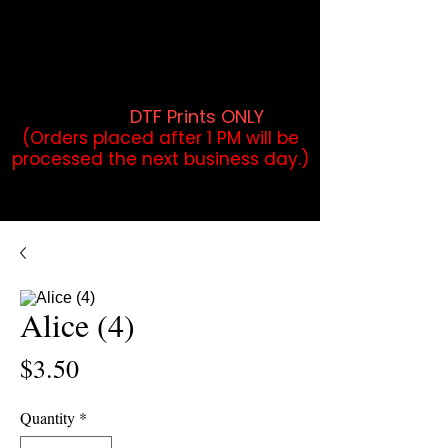
DTF Orders placed before 1PM may
qualify for same-day pickup.
Applies to print-ready gang sheets
and may vary based on order
volume. (
DTF Prints ONLY
)
(Orders placed after 1 PM will be
processed the next business day.)
Alice (4)
Price
$3.50
Quantity
*