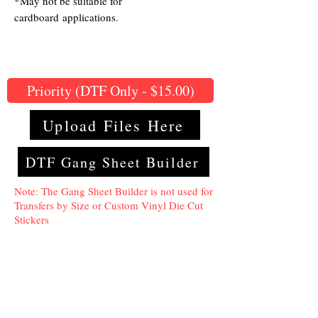
*May not be suitable for
cardboard applications.
Priority (DTF Only - $15.00)
Upload Files Here
DTF Gang Sheet Builder
Note: The Gang Sheet Builder is not used for
Transfers by Size or Custom Vinyl Die Cut
Stickers