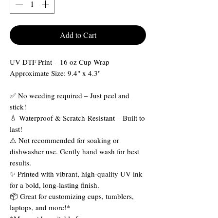
Add to Cart
UV DTF Print – 16 oz Cup Wrap
Approximate Size: 9.4" x 4.3"
✅ No weeding required – Just peel and
stick!
💧 Waterproof & Scratch-Resistant – Built to
last!
⚠️ Not recommended for soaking or
dishwasher use. Gently hand wash for best
results.
✨ Printed with vibrant, high-quality UV ink
for a bold, long-lasting finish.
📦 Great for customizing cups, tumblers,
laptops, and more!*