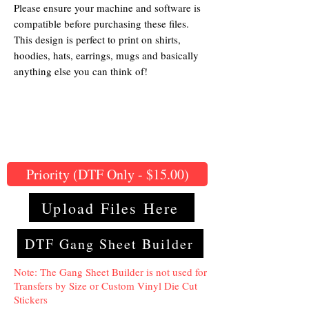
Please ensure your machine and software is
compatible before purchasing these files.
This design is perfect to print on shirts,
hoodies, hats, earrings, mugs and basically
anything else you can think of!
Priority (DTF Only - $15.00)
Upload Files Here
DTF Gang Sheet Builder
Note: The Gang Sheet Builder is not used for
Transfers by Size or Custom Vinyl Die Cut
Stickers