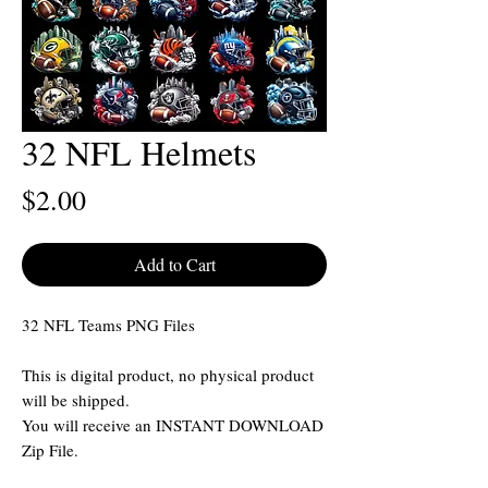
32 NFL Helmets
Price
$2.00
Add to Cart
32 NFL Teams PNG Files
This is digital product, no physical product
will be shipped.
You will receive an INSTANT DOWNLOAD
Zip File.