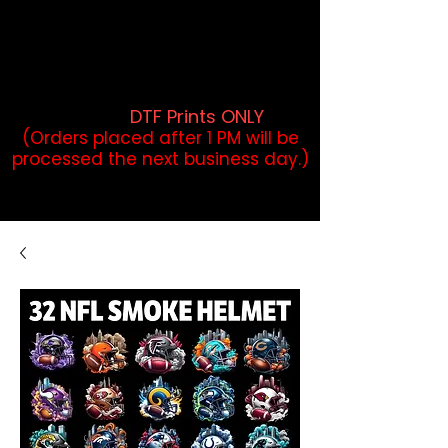
DTF Orders placed before 1PM may
qualify for same-day pickup.
Applies to print-ready gang sheets
and may vary based on order
volume. (
DTF Prints ONLY
)
(Orders placed after 1 PM will be
processed the next business day.)