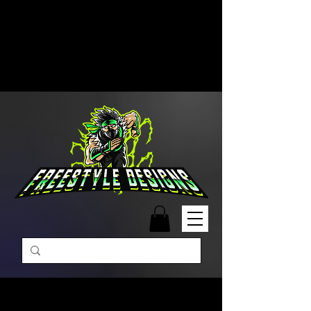
Free Shipping on Orders Over
$99 | Monday – Friday: 9:00 AM –
5:00 PM Closed on Weekends
Same-Day Order Fulfillment
Available