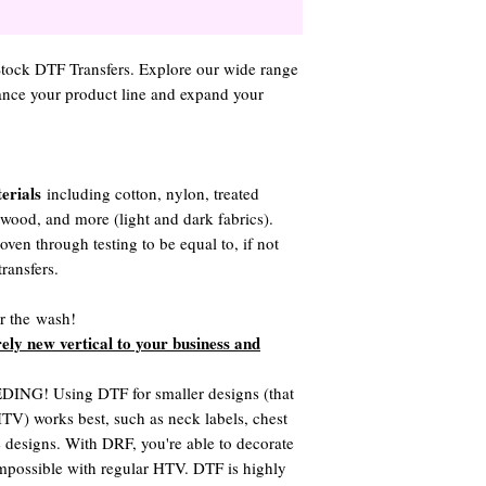
 Stock DTF Transfers. Explore our wide range
hance your product line and expand your
erials
including cotton, nylon, treated
, wood, and more (light and dark fabrics).
ven through testing to be equal to, if not
ransfers.
er the wash!
rely new vertical to your business and
G! Using DTF for smaller designs (that
 HTV) works best, such as neck labels, chest
te designs. With DRF, you're able to decorate
 impossible with regular HTV. DTF is highly