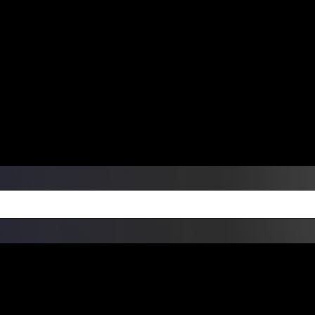
ers Over $99 | Monday – Friday: 9:0
on Weekends
Products
Custom Die Cut Vinyl Stic
esign Bundles
Other Services
ay Order Fulfillment Av
ualify for same-day pickup. App