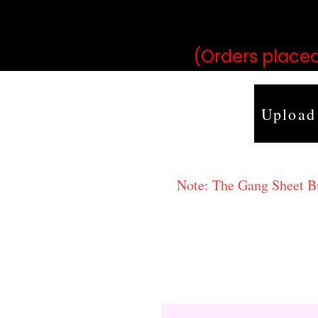
may vary 
(Orders placed
Upload
Note: The Gang Sheet Bui