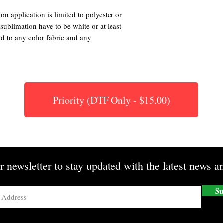
on application is limited to polyester or
 sublimation have to be white or at least
ed to any color fabric and any
Priority (DTF Only - $15.00)
r newsletter to stay updated with the latest news an
Su