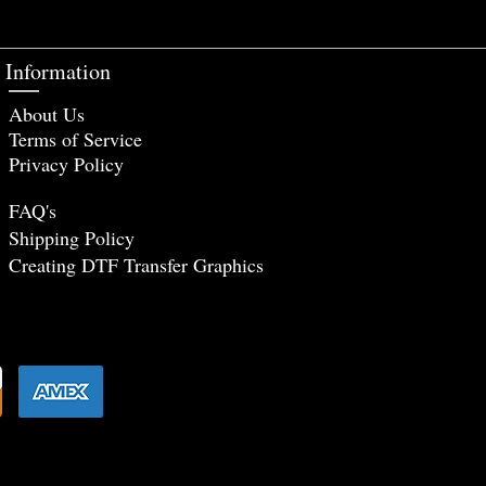
Information
About Us
Terms of Service
Privacy Policy
FAQ's
Shipping Policy
Creating DTF Tr
ansfer Graphics