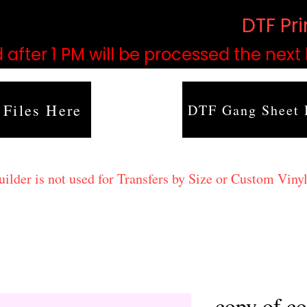
based on order volume. (
DTF Pr
 after 1 PM will be processed the next
 Files Here
DTF Gang Sheet 
lder is not used for Transfers by Size or Custom Vinyl
copy of co