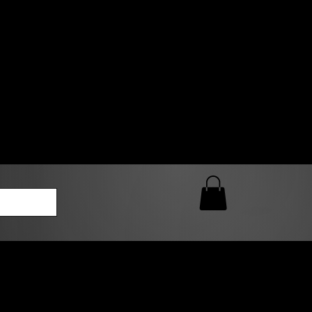
0 AM – 5:00 PM Closed
kers
Custom T-Shirt Quote
Loyalty Rewards
ailable
lies to print-ready gang sheets