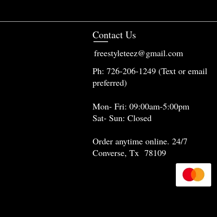
Contact Us
freestyleteez@gmail.com
Ph: 726-206-1249 (Text or email
preferred)
Mon- Fri: 09:00am-5:00pm
Sat- Sun: Closed
Order anytime online. 24/7
Converse, Tx 78109