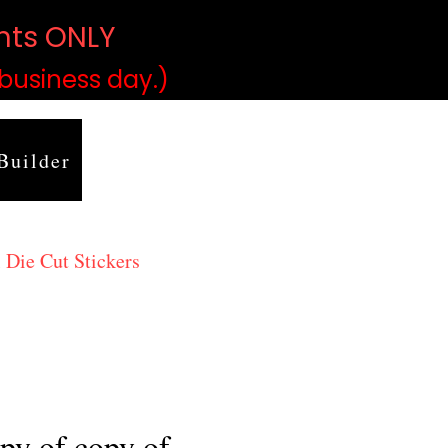
ints ONLY
)
 business day.)
Builder
 Die Cut Stickers
py of copy of