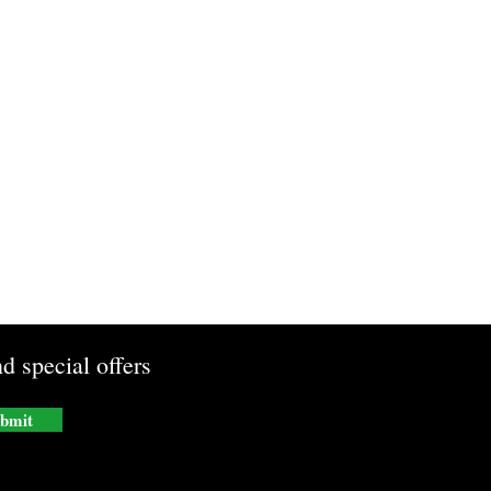
d special offers
bmit