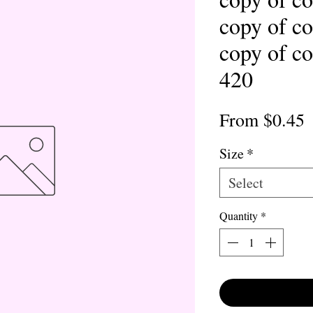
copy of co
copy of co
420
S
From
$0.45
P
Size
*
Select
Quantity
*