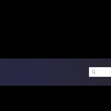
Free Shipping on Ord
DTF Transfers
Promotion 
Single Designs
D
Same-D
 Orders placed before 1PM may q