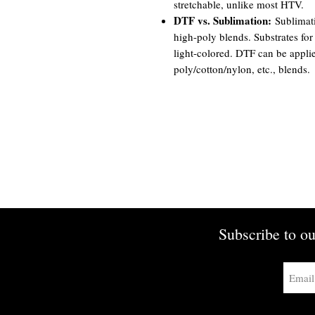
stretchable, unlike most HTV.
DTF vs. Sublimation:
Sublimati
high-poly blends. Substrates for
light-colored. DTF can be appli
poly/cotton/nylon, etc., blends.
Subscribe to ou