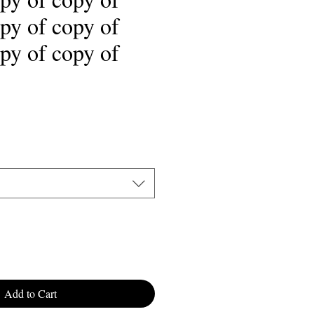
py of copy of
py of copy of
ale
rice
Add to Cart