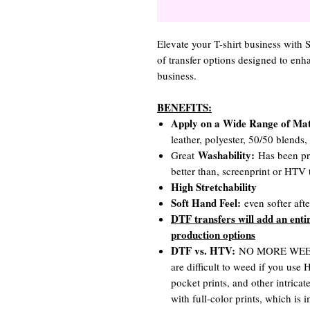
Elevate your T-shirt business with
of transfer options designed to en
business.
BENEFITS:
Apply on a Wide Range of Mat
leather, polyester, 50/50 blends
Washability:
Great
Has been pro
better than, screenprint or HTV t
High Stretchability
Soft Hand Feel:
even softer aft
DTF transfers will add an enti
production options
DTF vs. HTV:
NO MORE WEEDIN
are difficult to weed if you use
pocket prints, and other intrica
with full-color prints, which is