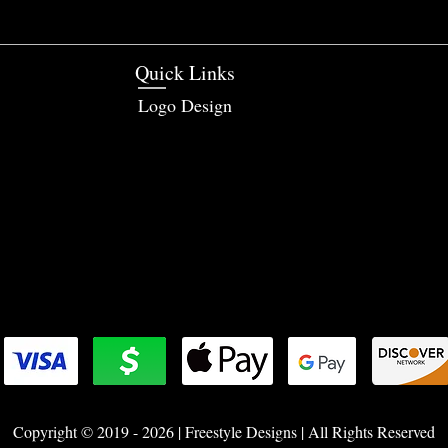
Quick Links
Logo Design
Copyright © 2019 - 2026 | Freestyle Designs | All Rights Reserved