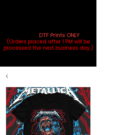
DTF Orders placed before 1PM may
qualify for same-day pickup.
Applies to print-ready gang sheets
and may vary based on order
volume. (
DTF Prints ONLY
)
(Orders placed after 1 PM will be
processed the next business day.)