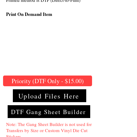
Printed method is DTF (Direct-to-Film)
Print On Demand Item
Priority (DTF Only - $15.00)
Upload Files Here
DTF Gang Sheet Builder
Note: The Gang Sheet Builder is not used for
Transfers by Size or Custom Vinyl Die Cut
Stickers