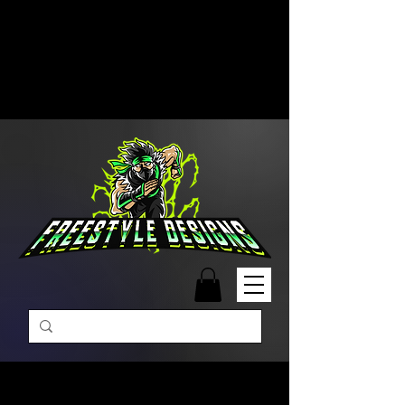
Free Shipping on Orders Over
$99 | Monday – Friday: 9:00 AM –
5:00 PM Closed on Weekends
Same-Day Order Fulfillment
Available