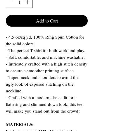
Add to Cart
- 4.5 oz/sq yd, 100% Ring Spun Cotton for
the solid colors
- The perfect T-shirt for both work and play.
- Soft, comfortable, and machine washable.
- Intricately crafted with a high stitch density
to ensure a smoother printing surface.
- Taped neck and shoulders to avoid the
ugly look of exposed stitching on the
neckline.
- Crafted with a modern classic fit for a
flattering and slimmed-down look, this tee
will make you stand out from the crowd!
MATERIALS: