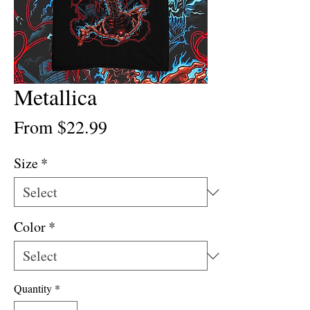
Metallica
Sale
From
$22.99
Price
Size
*
Color
*
Quantity
*