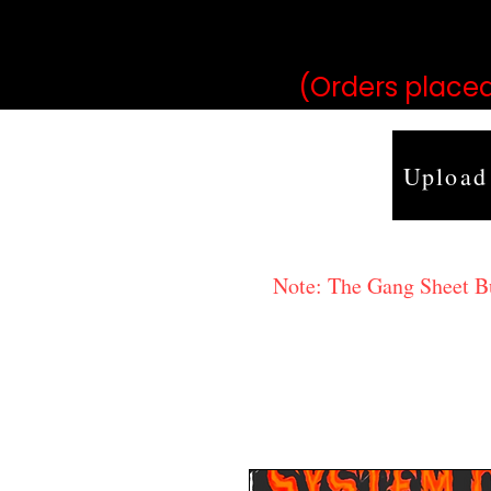
may vary 
(Orders placed
Upload
Note: The Gang Sheet Bui