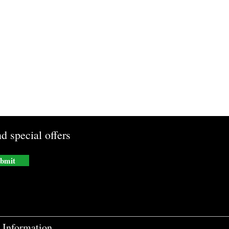
d special offers
bmit
Information