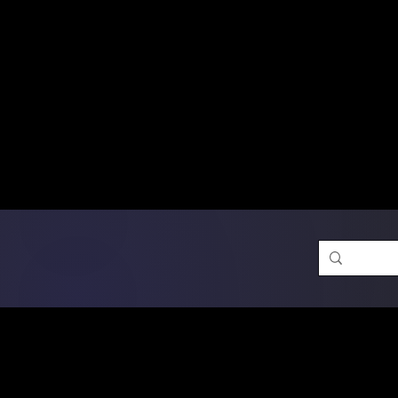
Free Shipping on Ord
DTF Transfers
Promotion 
Single Designs
D
Same-D
 Orders placed before 1PM may q