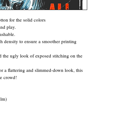
ton for the solid colors
and play.
ashable.
itch density to ensure a smoother printing
 the ugly look of exposed stitching on the
for a flattering and slimmed-down look, this
he crowd!
ilm)