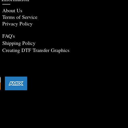
About Us
Terms of Service
Privacy Policy
FAQ's
Shipping Policy
Creating DTF Tr
ansfer Graphics