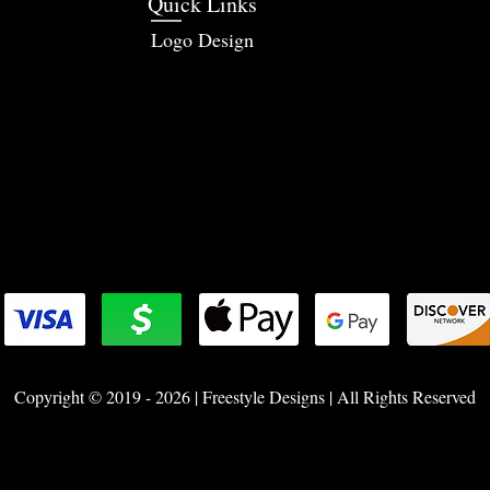
Quick Links
Logo Design
Copyright © 2019 - 2026 | Freestyle Designs | All Rights Reserved