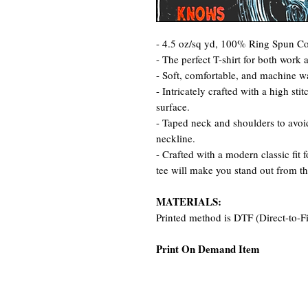
- 4.5 oz/sq yd, 100% Ring Spun Cot
- The perfect T-shirt for both work 
- Soft, comfortable, and machine w
- Intricately crafted with a high st
surface.
- Taped neck and shoulders to avoid
neckline.
- Crafted with a modern classic fit 
tee will make you stand out from t
MATERIALS:
Printed method is DTF (Direct-to-F
Print On Demand Item