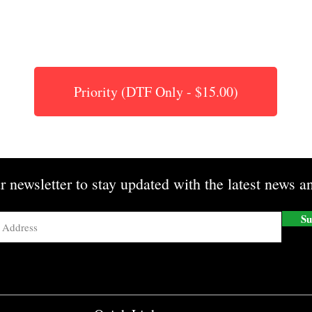
Priority (DTF Only - $15.00)
r newsletter to stay updated with the latest news an
Su