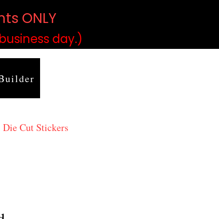
ints ONLY
)
 business day.)
Builder
 Die Cut Stickers
d