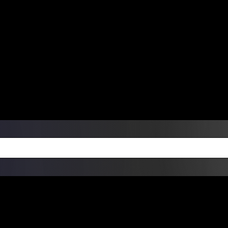
ers Over $99 | Monday – Friday: 9:0
on Weekends
Products
Custom Die Cut Vinyl Stic
esign Bundles
Other Services
ay Order Fulfillment Av
ualify for same-day pickup. App