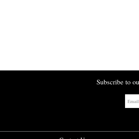
Subscribe to ou