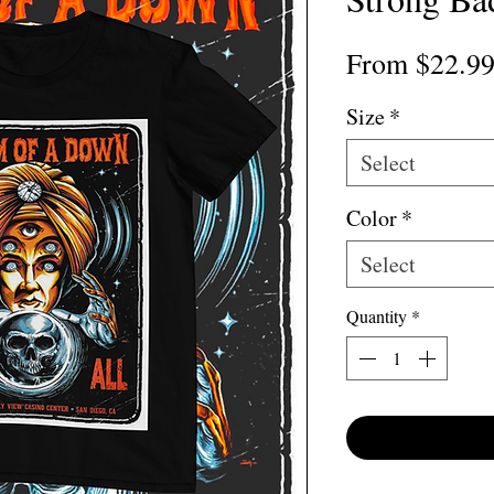
From
$22.9
Size
*
Select
Color
*
Select
Quantity
*