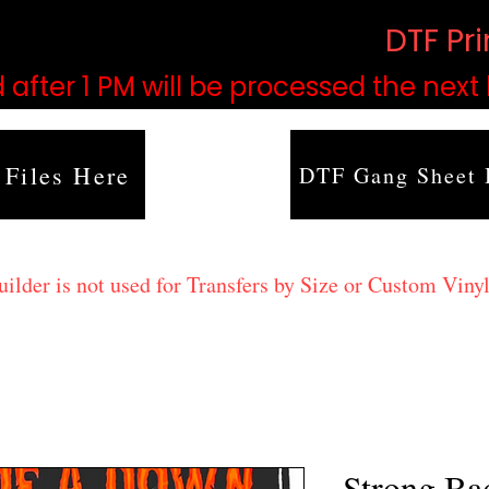
based on order volume. (
DTF Pr
 after 1 PM will be processed the next
 Files Here
DTF Gang Sheet 
lder is not used for Transfers by Size or Custom Vinyl
Strong Ba