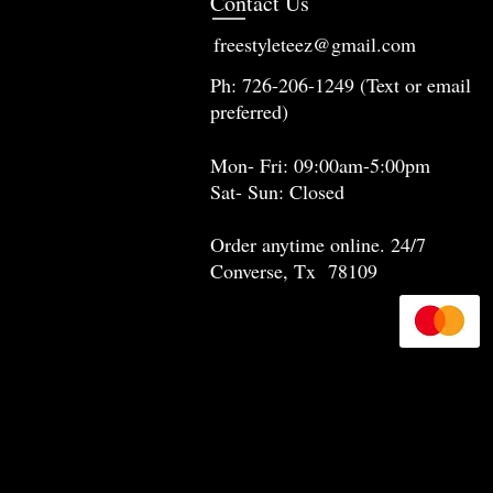
Contact Us
freestyleteez@gmail.com
Ph: 726-206-1249 (Text or email
preferred)
Mon- Fri: 09:00am-5:00pm
Sat- Sun: Closed
Order anytime online. 24/7
Converse, Tx 78109