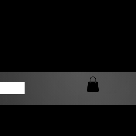
0 AM – 5:00 PM Closed
kers
Custom T-Shirt Quote
Loyalty Rewards
ailable
lies to print-ready gang sheets