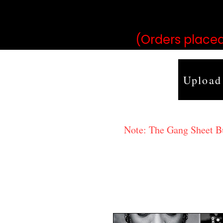
may vary 
(Orders placed
Upload
Note: The Gang Sheet Bui