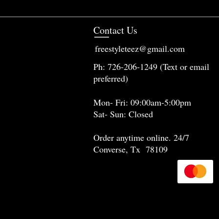
Contact Us
freestyleteez@gmail.com
Ph: 726-206-1249 (Text or email
preferred)
Mon- Fri: 09:00am-5:00pm
Sat- Sun: Closed
Order anytime online. 24/7
Converse, Tx 78109