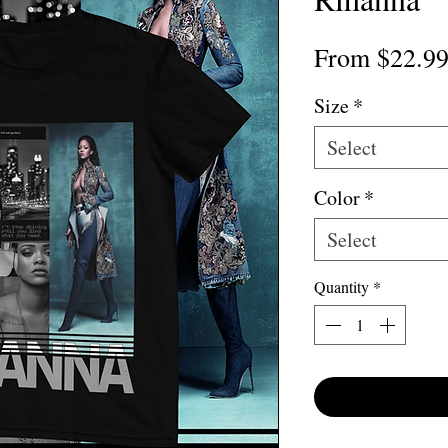
From
$22.9
Size
*
Select
Color
*
Select
Quantity
*