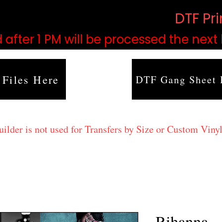
based on order volume. (
DTF Pr
 after 1 PM will be processed the next
 Files Here
DTF Gang Sheet 
lder is not used for Transfers by Size or Custom Vinyl
Rihanna