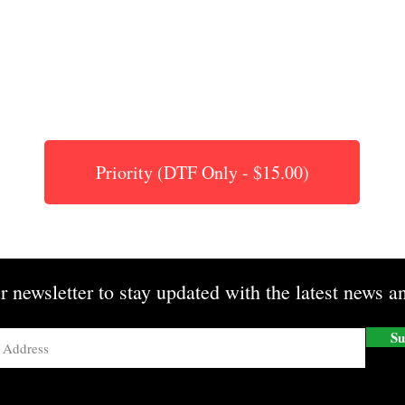
Priority (DTF Only - $15.00)
r newsletter to stay updated with the latest news an
Su