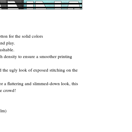
ton for the solid colors
and play.
ashable.
itch density to ensure a smoother printing
 the ugly look of exposed stitching on the
for a flattering and slimmed-down look, this
he crowd!
ilm)