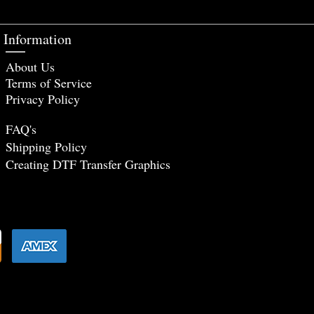
Information
About Us
Terms of Service
Privacy Policy
FAQ's
Shipping Policy
Creating DTF Tr
ansfer Graphics