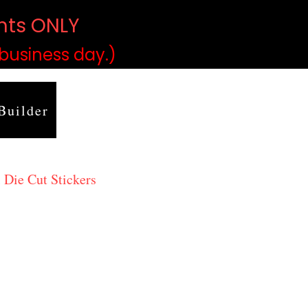
ints ONLY
)
 business day.)
Builder
 Die Cut Stickers