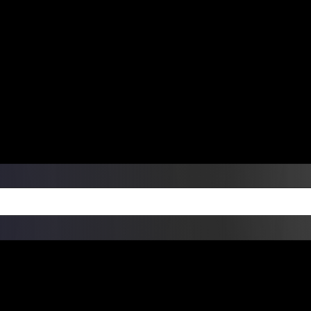
ers Over $99 | Monday – Friday: 9:0
on Weekends
Products
Custom Die Cut Vinyl Stic
esign Bundles
Other Services
ay Order Fulfillment Av
ualify for same-day pickup. App