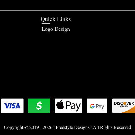
Quick Links
Logo Design
Copyright © 2019 - 2026 | Freestyle Designs | All Rights Reserved