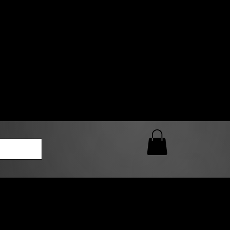
0 AM – 5:00 PM Closed
kers
Custom T-Shirt Quote
Loyalty Rewards
ailable
lies to print-ready gang sheets