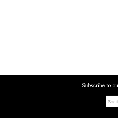
Subscribe to ou