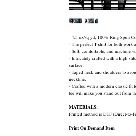
- 4.5 oz/sq yd, 100% Ring Spun Cot
- The perfect T-shirt for both work 
- Soft, comfortable, and machine w
- Intricately crafted with a high st
surface.
- Taped neck and shoulders to avoid
neckline.
- Crafted with a modern classic fit 
tee will make you stand out from t
MATERIALS:
Printed method is DTF (Direct-to-F
Print On Demand Item