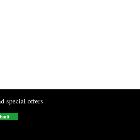
d special offers
bmit