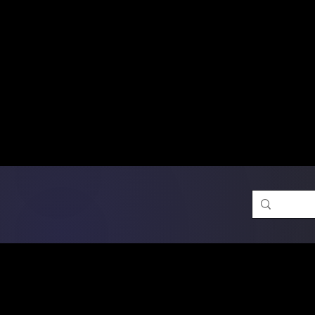
Free Shipping on Ord
DTF Transfers
Promotion 
Single Designs
D
Same-D
 Orders placed before 1PM may q