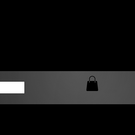
0 AM – 5:00 PM Closed
kers
Custom T-Shirt Quote
Loyalty Rewards
ailable
lies to print-ready gang sheets