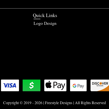
Quick Links
Logo Design
Copyright © 2019 - 2026 | Freestyle Designs | All Rights Reserved