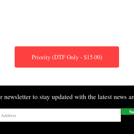
Priority (DTF Only - $15.00)
r newsletter to stay updated with the latest news an
Su