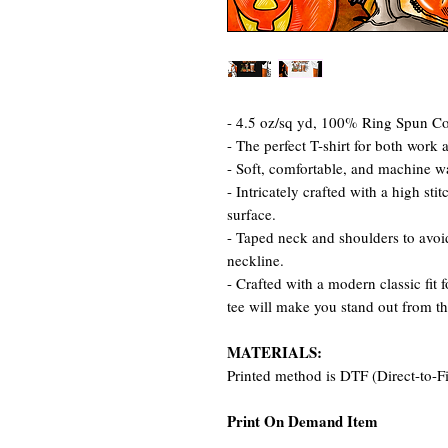
- 4.5 oz/sq yd, 100% Ring Spun Cot
- The perfect T-shirt for both work 
- Soft, comfortable, and machine w
- Intricately crafted with a high st
surface.
- Taped neck and shoulders to avoid
neckline.
- Crafted with a modern classic fit 
tee will make you stand out from t
MATERIALS:
Printed method is DTF (Direct-to-F
Print On Demand Item