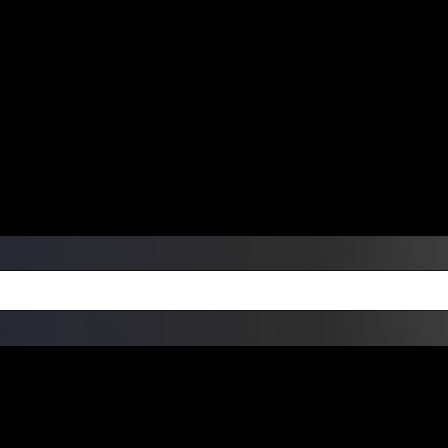
ers Over $99 | Monday – Friday: 9:0
on Weekends
Products
Custom Die Cut Vinyl Stic
esign Bundles
Other Services
ay Order Fulfillment Av
ualify for same-day pickup. App