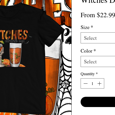
From
$22.9
Size
*
Select
Color
*
Select
Quantity
*