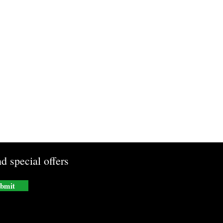
d special offers
bmit