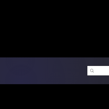
Free Shipping on Ord
DTF Transfers
Promotion 
Single Designs
D
Same-D
 Orders placed before 1PM may q