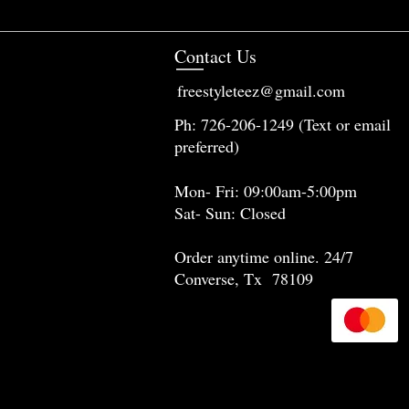
Contact Us
freestyleteez@gmail.com
Ph: 726-206-1249 (Text or email
preferred)
Mon- Fri: 09:00am-5:00pm
Sat- Sun: Closed
Order anytime online. 24/7
Converse, Tx 78109