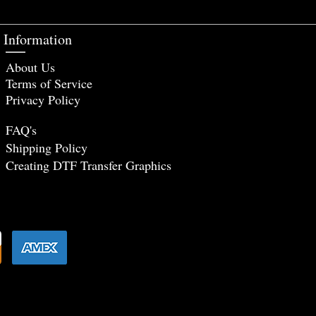
Information
About Us
Terms of Service
Privacy Policy
FAQ's
Shipping Policy
Creating DTF Tr
ansfer Graphics