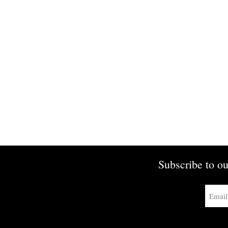
Subscribe to ou