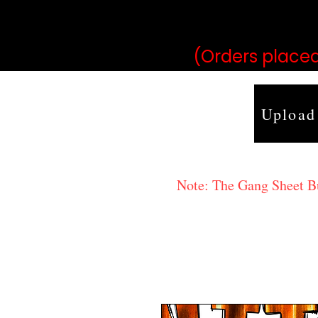
may vary 
(Orders placed
Upload
Note: The Gang Sheet Bui