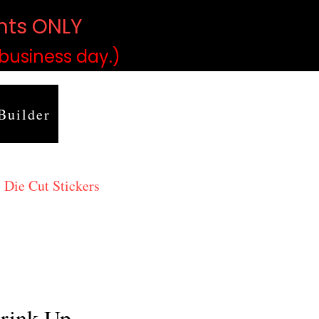
ints ONLY
)
 business day.)
Builder
 Die Cut Stickers
rink Up