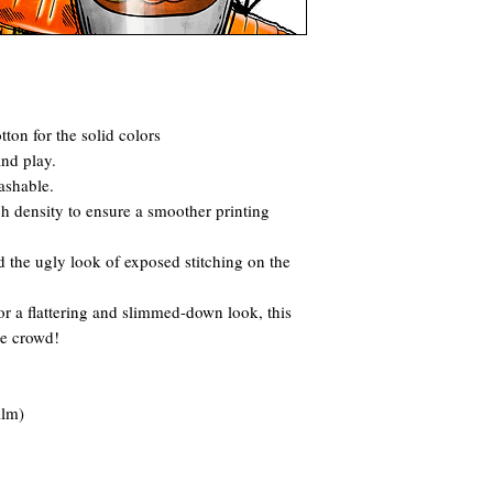
ton for the solid colors
and play.
ashable.
itch density to ensure a smoother printing
 the ugly look of exposed stitching on the
for a flattering and slimmed-down look, this
he crowd!
ilm)