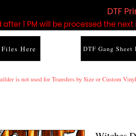
based on order volume. (
DTF Pr
 after 1 PM will be processed the next
 Files Here
DTF Gang Sheet 
lder is not used for Transfers by Size or Custom Vinyl
Witches D