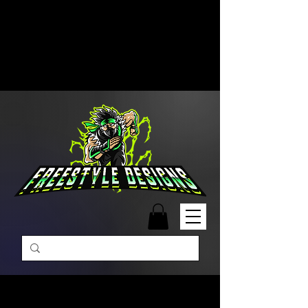
Free Shipping on Orders Over
$99 | Monday – Friday: 9:00 AM –
5:00 PM Closed on Weekends
Same-Day Order Fulfillment
Available