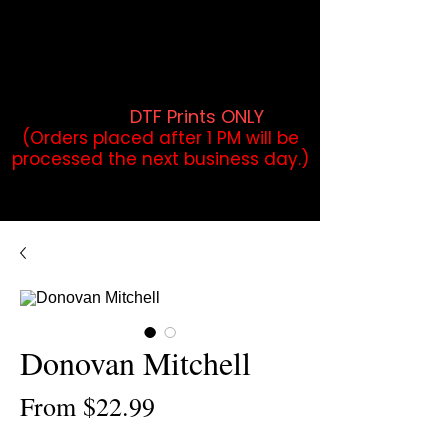
DTF Orders placed before 1PM may
qualify for same-day pickup.
Applies to print-ready gang sheets
and may vary based on order
volume. (
DTF Prints ONLY
)
(Orders placed after 1 PM will be
processed the next business day.)
Donovan Mitchell
Sale
From
$22.99
Price