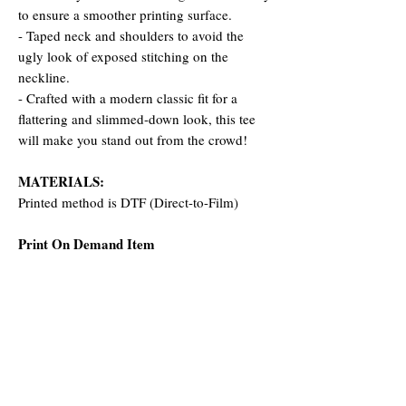
to ensure a smoother printing surface.
- Taped neck and shoulders to avoid the
ugly look of exposed stitching on the
neckline.
- Crafted with a modern classic fit for a
flattering and slimmed-down look, this tee
will make you stand out from the crowd!
MATERIALS:
Printed method is DTF (Direct-to-Film)
Print On Demand Item