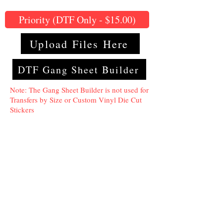
Priority (DTF Only - $15.00)
Upload Files Here
DTF Gang Sheet Builder
Note: The Gang Sheet Builder is not used for
Transfers by Size or Custom Vinyl Die Cut
Stickers