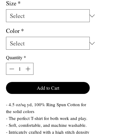
Size
*
Color
*
Quantity
*
Add to Cart
- 4.5 oz/sq yd, 100% Ring Spun Cotton for
the solid colors
- The perfect T-shirt for both work and play.
- Soft, comfortable, and machine washable.
- Intricately crafted with a high stitch density