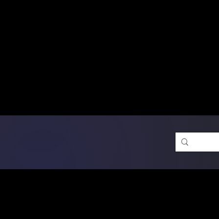
Free Shipping on Ord
DTF Transfers
Promotion 
Single Designs
D
Same-D
 Orders placed before 1PM may q