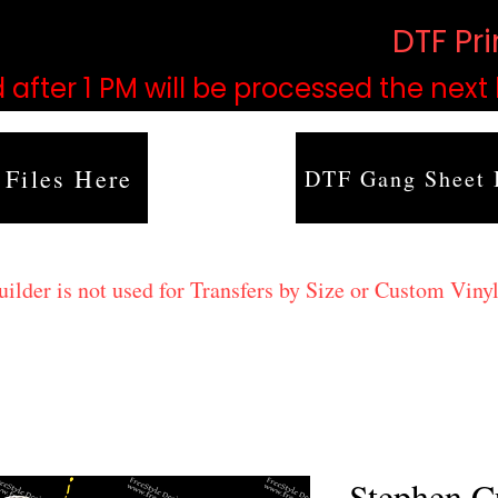
based on order volume. (
DTF Pr
 after 1 PM will be processed the next
 Files Here
DTF Gang Sheet 
lder is not used for Transfers by Size or Custom Vinyl
Stephen C