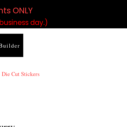
ints ONLY
)
 business day.)
Builder
 Die Cut Stickers
urry