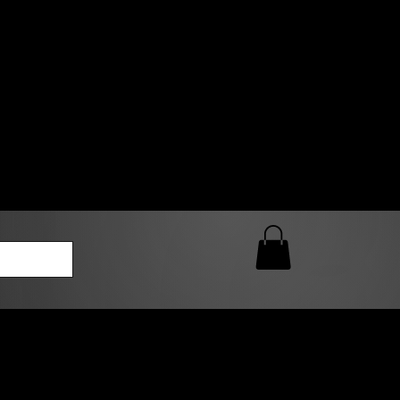
0 AM – 5:00 PM Closed
kers
Custom T-Shirt Quote
Loyalty Rewards
ailable
lies to print-ready gang sheets