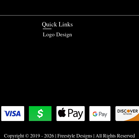
Quick Links
Logo Design
Copyright © 2019 - 2026 | Freestyle Designs | All Rights Reserved