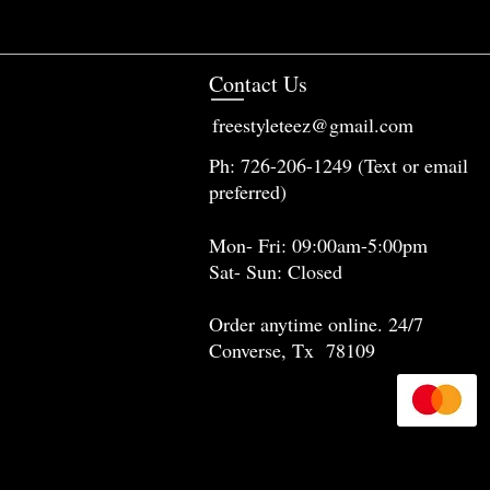
Contact Us
freestyleteez@gmail.com
Ph: 726-206-1249 (Text or email
preferred)
Mon- Fri: 09:00am-5:00pm
Sat- Sun: Closed
Order anytime online. 24/7
Converse, Tx 78109