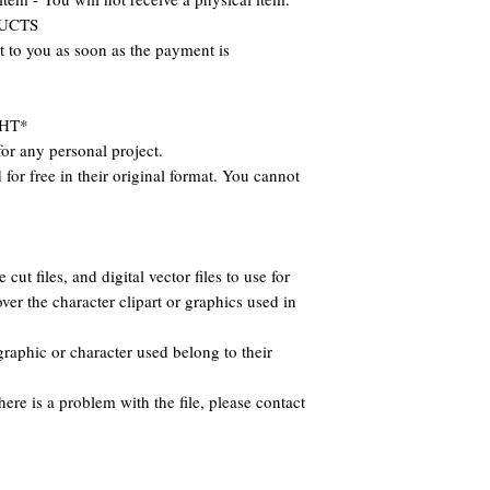
DUCTS
nt to you as soon as the payment is
HT*
or any personal project.
for free in their original format. You cannot
cut files, and digital vector files to use for
ver the character clipart or graphics used in
raphic or character used belong to their
there is a problem with the file, please contact