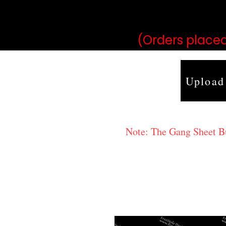
may vary 
(Orders placed
Upload
Note: The Gang Sheet Bui