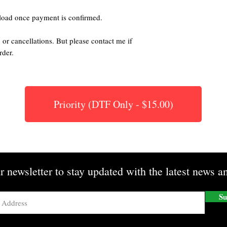
nload once payment is confirmed.
 or cancellations. But please contact me if
rder.
Priority (DTF Only - $15.00)
r newsletter to stay updated with the latest news an
Su