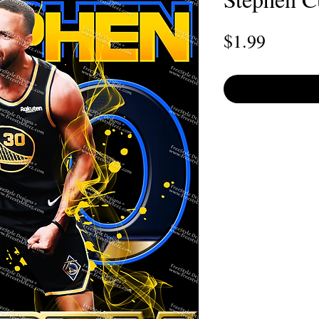
Price
$1.99