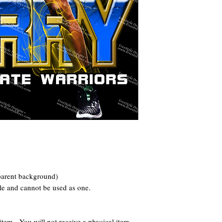
parent background)
le and cannot be used as one.
 - You will not receive a physical item.