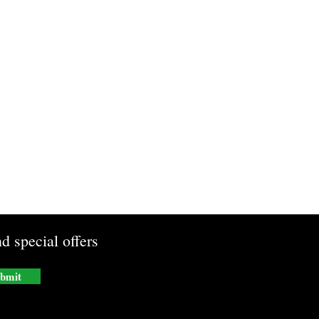
d special offers
bmit