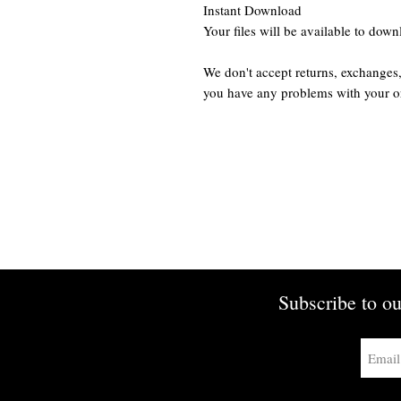
Instant Download
Your files will be available to dow
We don't accept returns, exchanges,
you have any problems with your o
Subscribe to ou