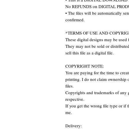
No REFUNDS on DIGITAL PRO
• The files will be automatically se
confirmed.
*TERMS OF USE AND COPYRIG
These digital designs may be used f
They may not be sold or distributed 
sell this file as a digital file.
COPYRIGHT NOTE:
You are paying for the time to create 
printing. I do not claim ownership o
files.
Copyrights and trademarks of any g
respective.
If you get the wrong file type or if 
me.
Delivery: