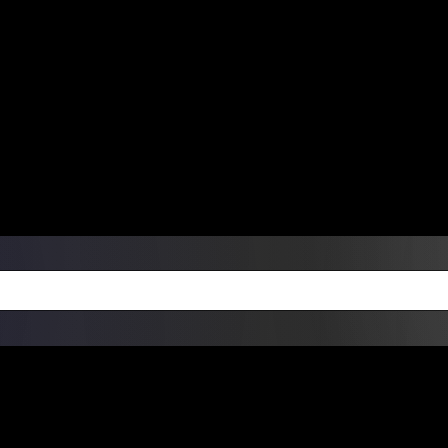
ers Over $99 | Monday – Friday: 9:0
on Weekends
Products
Custom Die Cut Vinyl Stic
esign Bundles
Other Services
ay Order Fulfillment Av
ualify for same-day pickup. App