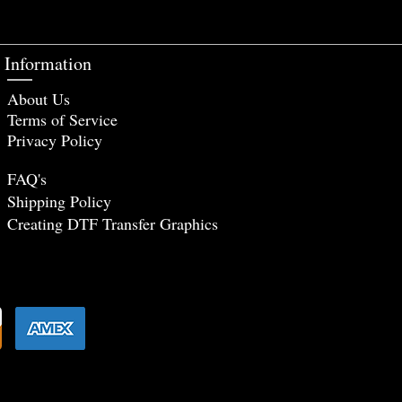
Information
About Us
Terms of Service
Privacy Policy
FAQ's
Shipping Policy
Creating DTF Tr
ansfer Graphics