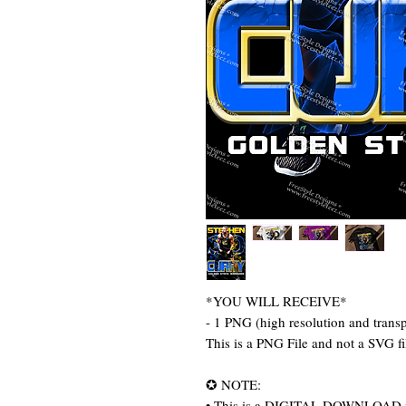
*YOU WILL RECEIVE*
- 1 PNG (high resolution and trans
This is a PNG File and not a SVG fi
✪ NOTE:
• This is a DIGITAL DOWNLOAD item