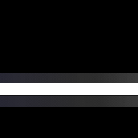
ers Over $99 | Monday – Friday: 9:0
on Weekends
Products
Custom Die Cut Vinyl Stic
esign Bundles
Other Services
ay Order Fulfillment Av
ualify for same-day pickup. App