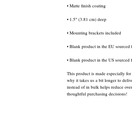
• Blank product in the US sourced
This product is made especially for
why it takes us a bit longer to del
instead of in bulk helps reduce ove
thoughtful purchasing decisions!