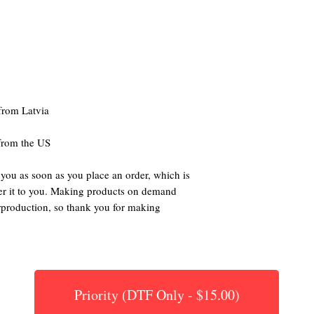
 from the US
 you as soon as you place an order, which is 
iver it to you. Making products on demand 
rproduction, so thank you for making 
Priority (DTF Only - $15.00)