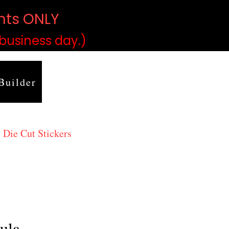
ints ONLY
)
 business day.)
Builder
 Die Cut Stickers
ula