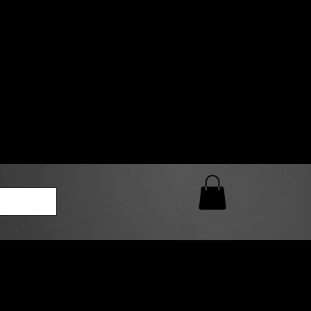
0 AM – 5:00 PM Closed
kers
Custom T-Shirt Quote
Loyalty Rewards
ailable
lies to print-ready gang sheets