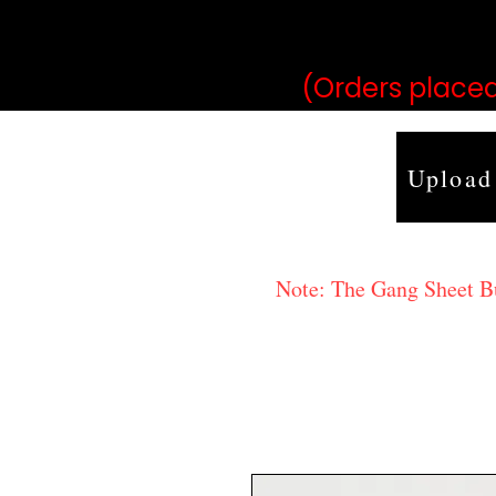
may vary 
(Orders placed
Upload
Note: The Gang Sheet Bui