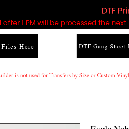
based on order volume. (
DTF Pr
 after 1 PM will be processed the next
 Files Here
DTF Gang Sheet 
lder is not used for Transfers by Size or Custom Vinyl
Eagle Neb