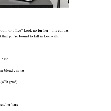
 room or office? Look no further - this canvas 