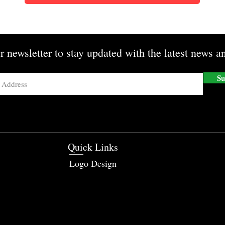
r newsletter to stay updated with the latest news an
Su
Quick Links
Logo Design