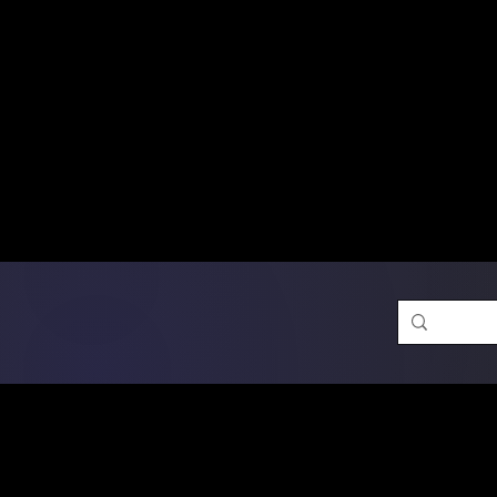
Free Shipping on Ord
DTF Transfers
Promotion 
Single Designs
D
Same-D
 Orders placed before 1PM may q