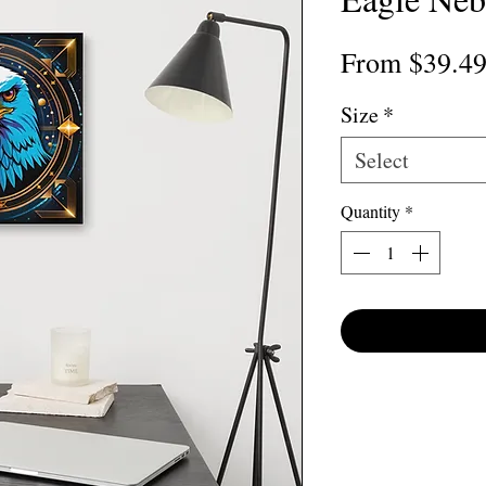
From
$39.4
Size
*
Select
Quantity
*