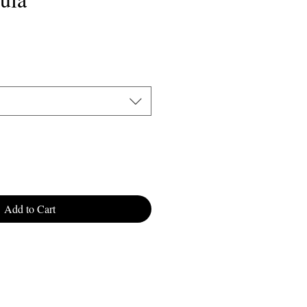
Sale
9
Price
Add to Cart