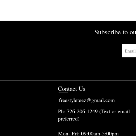
Subscribe to ou
Contact Us
freestyleteez@gmail.com
Ph: 726-206-1249 (Text or email
preferred)
Mon- Fri: 09:00am-5:00pm