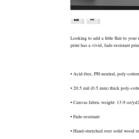
Looking to add a little flair to your