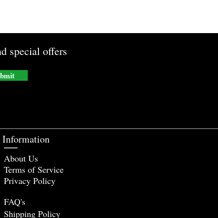
d special offers
bmit
Information
About Us
Terms of Service
Privacy Policy
FAQ's
Shipping Policy