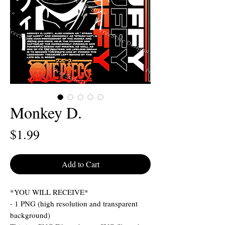
Monkey D.
Price
$1.99
Add to Cart
*YOU WILL RECEIVE*
- 1 PNG (high resolution and transparent
background)