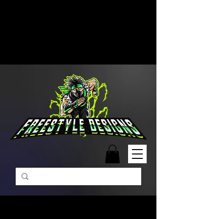
Free Shipping on Orders Over
$99 | Monday – Friday: 9:00 AM –
5:00 PM Closed on Weekends
Same-Day Order Fulfillment
Available