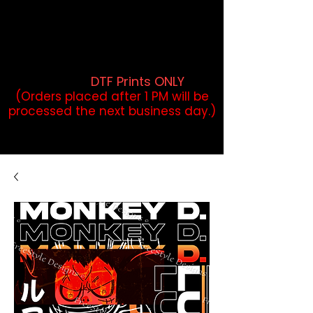
DTF Orders placed before 1PM may
qualify for same-day pickup.
Applies to print-ready gang sheets
and may vary based on order
volume. (
DTF Prints ONLY
)
(Orders placed after 1 PM will be
processed the next business day.)