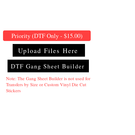
Priority (DTF Only - $15.00)
Upload Files Here
DTF Gang Sheet Builder
Note: The Gang Sheet Builder is not used for
Transfers by Size or Custom Vinyl Die Cut
Stickers