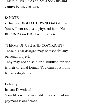
This is a PNG File and not a SVG file and
cannot be used as one.
✪ NOTE:
• This is a DIGITAL DOWNLOAD item -
You will not receive a physical item. No
REFUNDS on DIGITAL Products.
*TERMS OF USE AND COPYRIGHT*
These digital designs may be used for any
personal project.
They may not be sold or distributed for free
in their original format. You cannot sell this
file as a digital file.
Delivery:
Instant Download
Your files will be available to download once
payment is confirmed.