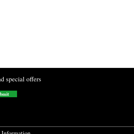
d special offers
bmit
Information