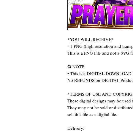
*YOU WILL RECEIVE*
- 1 PNG (high resolution and trans
This is a PNG File and not a SVG f
✪ NOTE:
• This is a DIGITAL DOWNLOAD item
No REFUNDS on DIGITAL Produc
*TERMS OF USE AND COPYRIG
These digital designs may be used f
They may not be sold or distributed 
sell this file as a digital file.
Delivery: