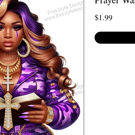
Price
$1.99