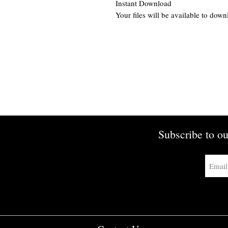
Instant Download
Your files will be available to dow
Subscribe to ou