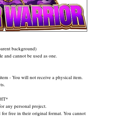
parent background)
ile and cannot be used as one.
 - You will not receive a physical item.
ts.
HT*
or any personal project.
for free in their original format. You cannot