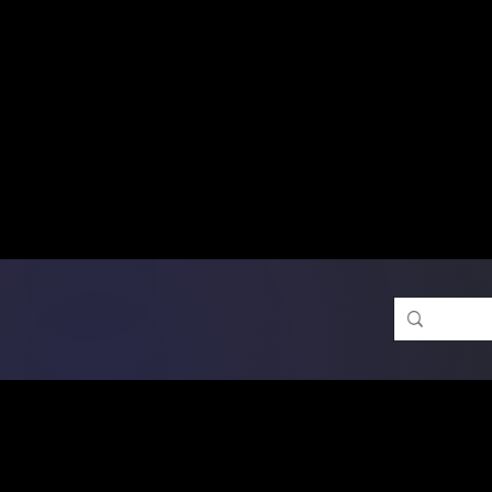
Free Shipping on Ord
DTF Transfers
Promotion 
Single Designs
D
Same-D
 Orders placed before 1PM may q