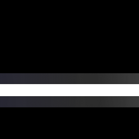
ers Over $99 | Monday – Friday: 9:0
on Weekends
Products
Custom Die Cut Vinyl Stic
esign Bundles
Other Services
ay Order Fulfillment Av
ualify for same-day pickup. App