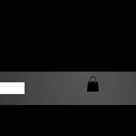
0 AM – 5:00 PM Closed
kers
Custom T-Shirt Quote
Loyalty Rewards
ailable
lies to print-ready gang sheets