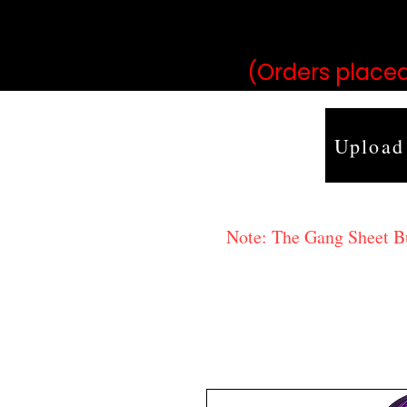
may vary 
(Orders placed
Upload
Note: The Gang Sheet Bui