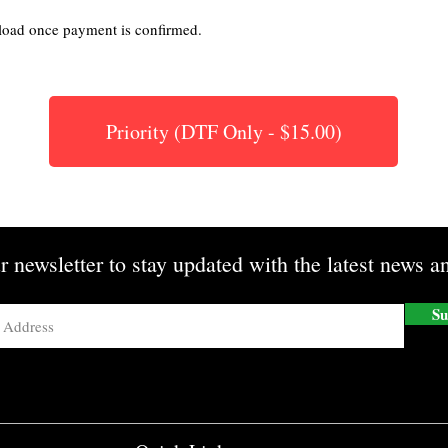
nload once payment is confirmed.
Priority (DTF Only - $15.00)
r newsletter to stay updated with the latest news an
Su