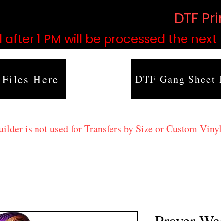
based on order volume. (
DTF Pr
 after 1 PM will be processed the next
 Files Here
DTF Gang Sheet 
lder is not used for Transfers by Size or Custom Vinyl
Prayer Wa