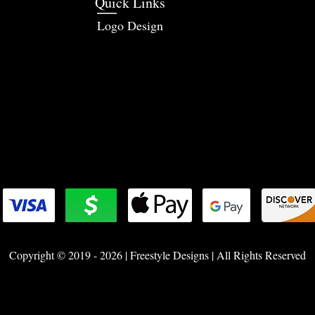
Quick Links
Logo Design
Copyright © 2019 - 2026 | Freestyle Designs | All Rights Reserved