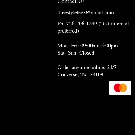
Contact Us
freestyleteez@gmail.com
Ph: 726-206-1249 (Text or email
preferred)
Mon- Fri: 09:00am-5:00pm
Sat- Sun: Closed
Order anytime online. 24/7
Converse, Tx 78109