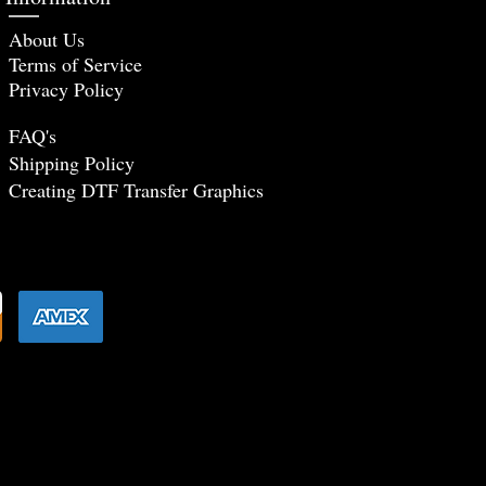
About Us
Terms of Service
Privacy Policy
FAQ's
Shipping Policy
Creating DTF Tr
ansfer Graphics