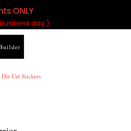
ints ONLY
)
 business day.)
Builder
 Die Cut Stickers
rrior