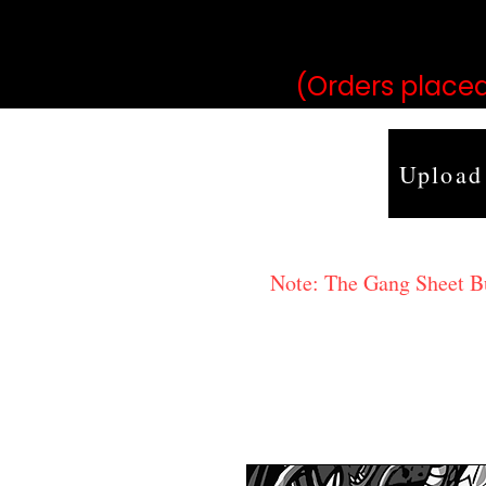
may vary 
(Orders placed
Upload
Note: The Gang Sheet Bui