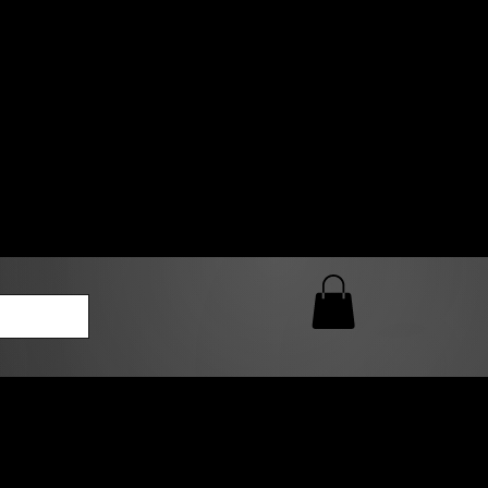
0 AM – 5:00 PM Closed
kers
Custom T-Shirt Quote
Loyalty Rewards
ailable
lies to print-ready gang sheets