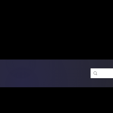
Free Shipping on Ord
DTF Transfers
Promotion 
Single Designs
D
Same-D
 Orders placed before 1PM may q