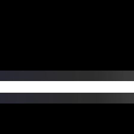
ers Over $99 | Monday – Friday: 9:0
on Weekends
Products
Custom Die Cut Vinyl Stic
esign Bundles
Other Services
ay Order Fulfillment Av
ualify for same-day pickup. App