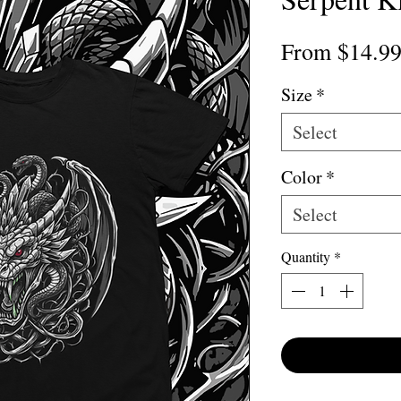
From
$14.9
Size
*
Select
Color
*
Select
Quantity
*