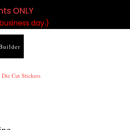
ints ONLY
)
 business day.)
Builder
 Die Cut Stickers
ing