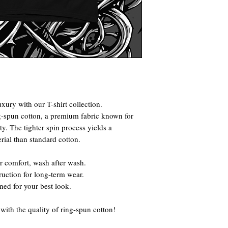
xury with our T-shirt collection.
g-spun cotton, a premium fabric known for
ty. The tighter spin process yields a
rial than standard cotton.
r comfort, wash after wash.
truction for long-term wear.
gned for your best look.
ith the quality of ring-spun cotton!