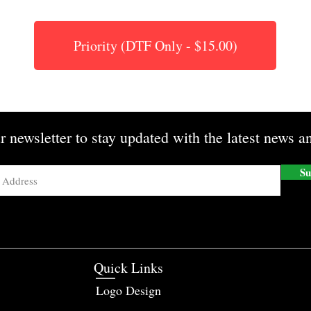
Priority (DTF Only - $15.00)
r newsletter to stay updated with the latest news an
Su
Quick Links
Logo Design