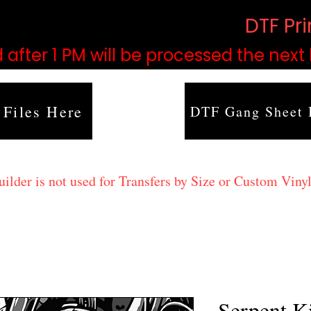
based on order volume. (
DTF Pr
 after 1 PM will be processed the next
 Files Here
DTF Gang Sheet 
lder is not used for Transfers by Size or Custom Vinyl
Serpent K