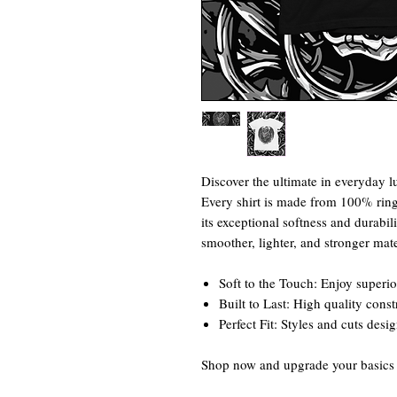
Discover the ultimate in everyday lu
Every shirt is made from 100% rin
its exceptional softness and durabili
smoother, lighter, and stronger mate
Soft to the Touch: Enjoy superio
Built to Last: High quality cons
Perfect Fit: Styles and cuts desi
Shop now and upgrade your basics w