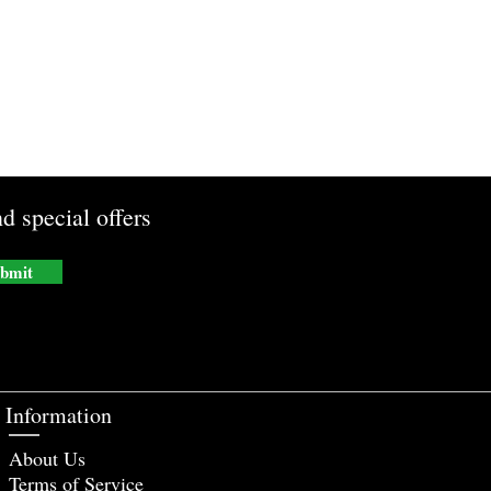
d special offers
bmit
Information
About Us
Terms of Service