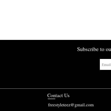
Subscribe to ou
Contact Us
freestyleteez@gmail.com