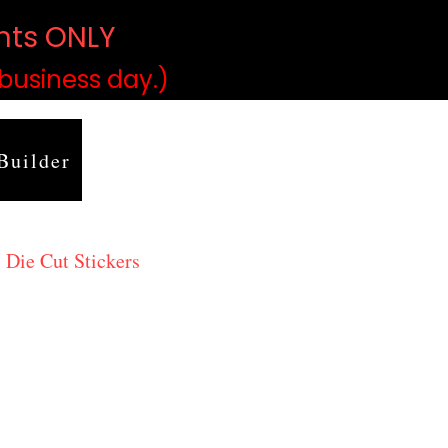
ints ONLY
)
 business day.)
Builder
 Die Cut Stickers