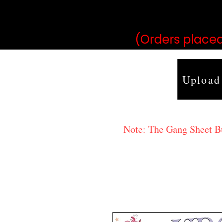
may vary 
(Orders placed
Upload
Note: The Gang Sheet Bui