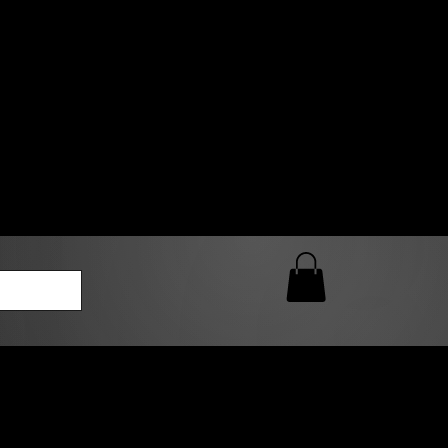
0 AM – 5:00 PM Closed
kers
Custom T-Shirt Quote
Loyalty Rewards
ailable
lies to print-ready gang sheets