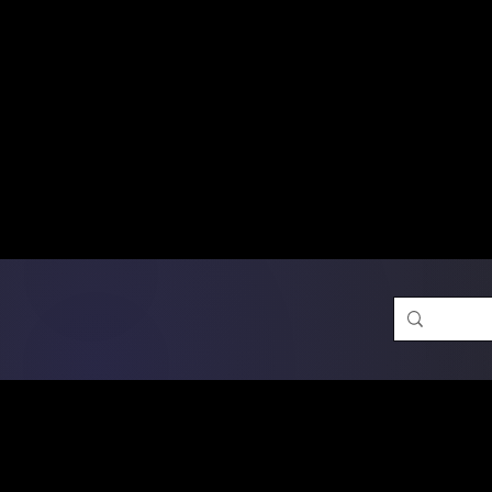
Free Shipping on Ord
DTF Transfers
Promotion 
Single Designs
D
Same-D
 Orders placed before 1PM may q