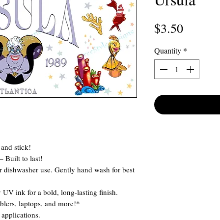
Price
$3.50
Quantity
*
and stick!
 Built to last!
 dishwasher use. Gently hand wash for best
 UV ink for a bold, long-lasting finish.
blers, laptops, and more!*
applications.