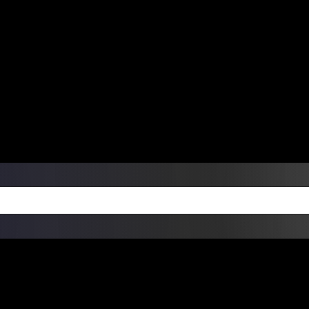
ers Over $99 | Monday – Friday: 9:0
on Weekends
Products
Custom Die Cut Vinyl Stic
esign Bundles
Other Services
ay Order Fulfillment Av
ualify for same-day pickup. App