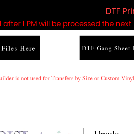
based on order volume. (
DTF Pr
 after 1 PM will be processed the next
 Files Here
DTF Gang Sheet 
lder is not used for Transfers by Size or Custom Vinyl
Ursula