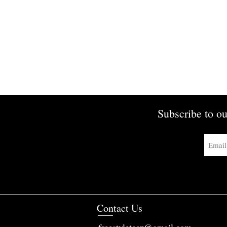
Subscribe to ou
Contact Us