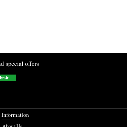
d special offers
bmit
Information
About Us