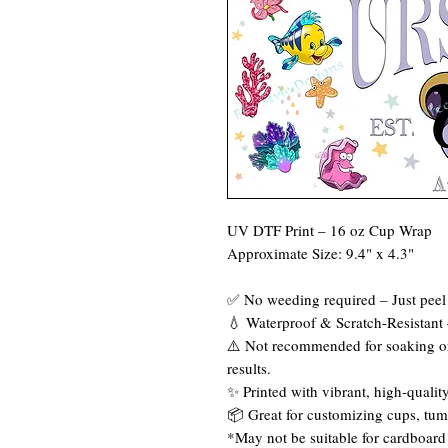
UV DTF Print – 16 oz Cup Wrap
Approximate Size: 9.4" x 4.3"
✅ No weeding required – Just peel 
💧 Waterproof & Scratch-Resistant –
⚠️ Not recommended for soaking or
results.
✨ Printed with vibrant, high-quality
📦 Great for customizing cups, tum
*May not be suitable for cardboard 