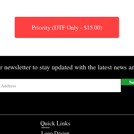
Priority (DTF Only - $15.00)
r newsletter to stay updated with the latest news an
Su
Quick Links
Logo Design