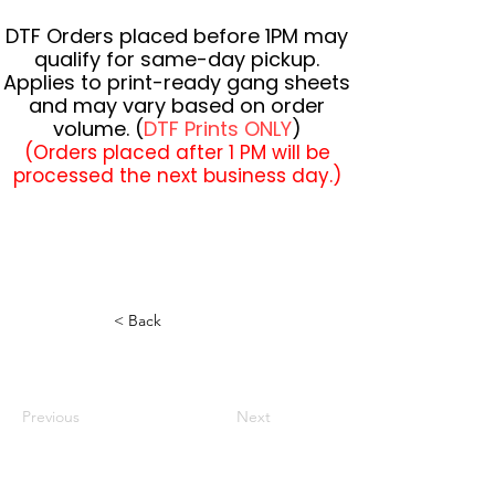
DTF Orders placed before 1PM may
qualify for same-day pickup.
Applies to print-ready gang sheets
and may vary based on order
volume. (
DTF Prints ONLY
)
(Orders placed after 1 PM will be
processed the next business day.)
< Back
Previous
Next