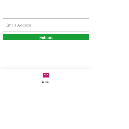
Subscribe to our newsletter to stay updated with
the latest news and special offers
Submit
Contact Us
Email
freestyleteez@gmail.com
Ph:
726-206-1249
(Text or email preferred)
Mon- Fri: 09:00am-5:00pm
Sat- Sun: Closed
Order anytime online. 24/7