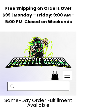
Free Shipping on Orders Over
$99 | Monday – Friday: 9:00 AM –
5:00 PM Closed on Weekends
Same-Day Order Fulfillment
Available