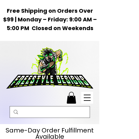
Free Shipping on Orders Over
$99 | Monday – Friday: 9:00 AM –
5:00 PM Closed on Weekends
Same-Day Order Fulfillment
Available