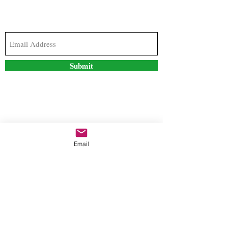
Subscribe to our newsletter to stay updated with
the latest news and special offers
Submit
Contact Us
Email
freestyleteez@gmail.com
Ph:
726-206-1249
(Text or email preferred)
Mon- Fri: 09:00am-5:00pm
Sat- Sun: Closed
Order anytime online. 24/7