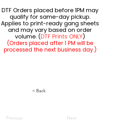
DTF Orders placed before 1PM may
qualify for same-day pickup.
Applies to print-ready gang sheets
and may vary based on order
volume. (
DTF Prints ONLY
)
(Orders placed after 1 PM will be
processed the next business day.)
< Back
Previous
Next