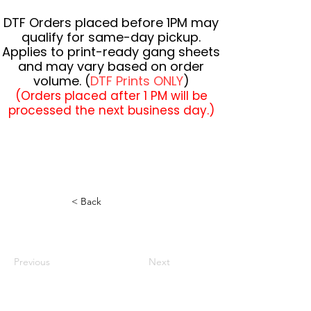
DTF Orders placed before 1PM may
qualify for same-day pickup.
Applies to print-ready gang sheets
and may vary based on order
volume. (
DTF Prints ONLY
)
(Orders placed after 1 PM will be
processed the next business day.)
< Back
Previous
Next