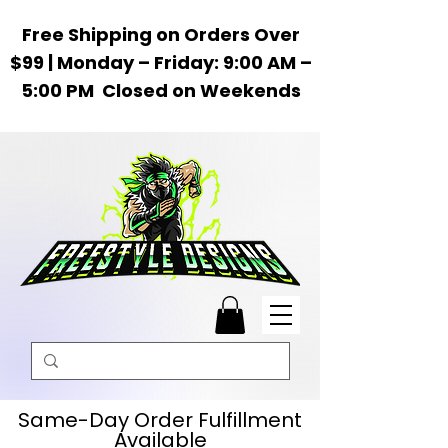
Free Shipping on Orders Over
$99 | Monday – Friday: 9:00 AM –
5:00 PM Closed on Weekends
Same-Day Order Fulfillment
Available