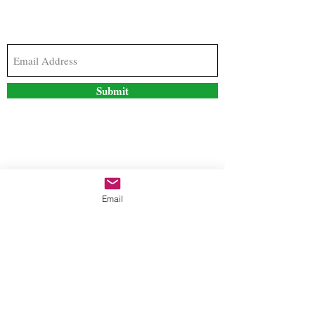
Subscribe to our newsletter to stay updated with
the latest news and special offers
Submit
Contact Us
Email
freestyleteez@gmail.com
Ph:
726-206-1249
(Text or email preferred)
Mon- Fri: 09:00am-5:00pm
Sat- Sun: Closed
Order anytime online. 24/7