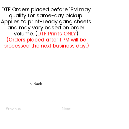
DTF Orders placed before 1PM may
qualify for same-day pickup.
Applies to print-ready gang sheets
and may vary based on order
volume. (
DTF Prints ONLY
)
(Orders placed after 1 PM will be
processed the next business day.)
< Back
Previous
Next