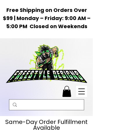
Free Shipping on Orders Over
$99 | Monday – Friday: 9:00 AM –
5:00 PM Closed on Weekends
Same-Day Order Fulfillment
Available