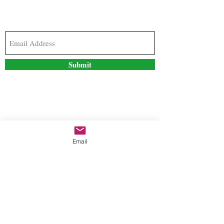
Subscribe to our newsletter to stay updated with
the latest news and special offers
Submit
Contact Us
Email
freestyleteez@gmail.com
Ph:
726-206-1249
(Text or email preferred)
Mon- Fri: 09:00am-5:00pm
Sat- Sun: Closed
Order anytime online. 24/7