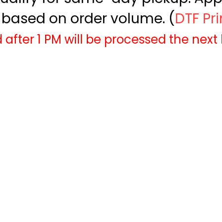
based on order volume. (
DTF Pr
 after 1 PM will be processed the next