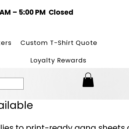
0 AM – 5:00 PM Closed
kers
Custom T-Shirt Quote
Loyalty Rewards
ailable
lies to print-ready gang sheets