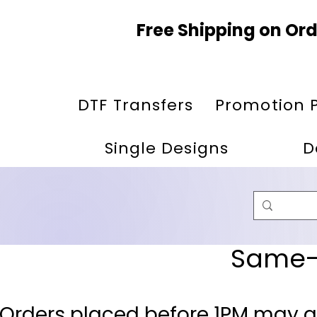
Free Shipping on Ord
DTF Transfers
Promotion 
Single Designs
D
Same-D
 Orders placed before 1PM may q