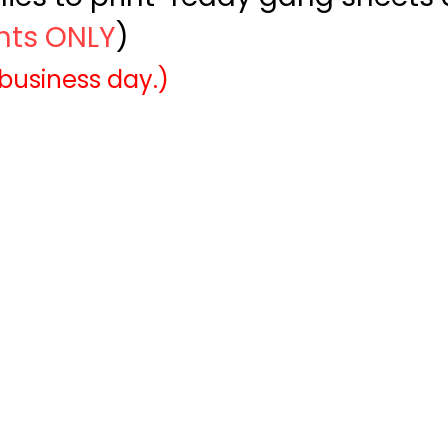
ints ONLY
)
 business day.)