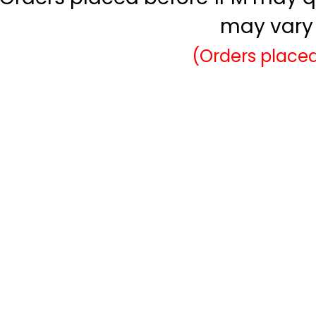
may vary 
(Orders placed