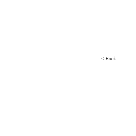
< Back