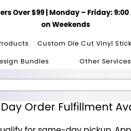
ers Over $99 | Monday – Friday: 9:0
on Weekends
Products
Custom Die Cut Vinyl Stic
esign Bundles
Other Services
ay Order Fulfillment Av
ualify for same-day pickup. App