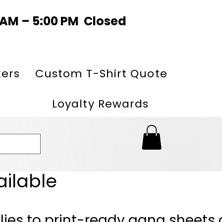
0 AM – 5:00 PM Closed
kers
Custom T-Shirt Quote
Loyalty Rewards
ailable
lies to print-ready gang sheets