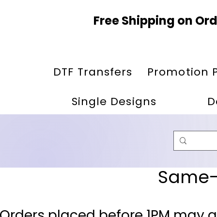
Free Shipping on Ord
DTF Transfers
Promotion 
Single Designs
D
Same-D
 Orders placed before 1PM may q