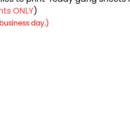
ints ONLY
)
 business day.)