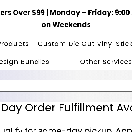
ers Over $99 | Monday – Friday: 9:0
on Weekends
Products
Custom Die Cut Vinyl Stic
esign Bundles
Other Services
ay Order Fulfillment Av
ualify for same-day pickup. App