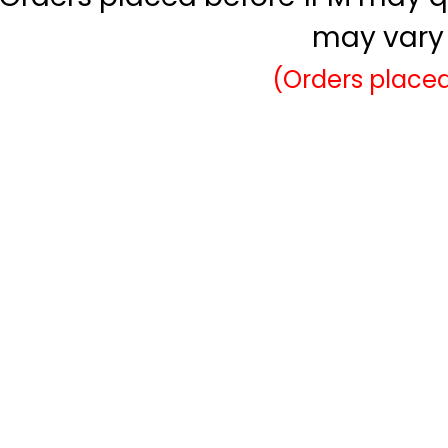
may vary 
(Orders placed