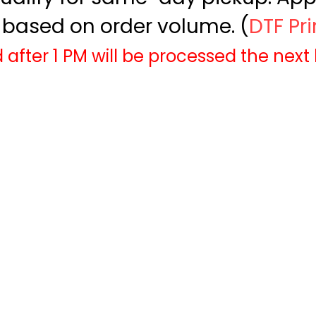
based on order volume. (
DTF Pr
 after 1 PM will be processed the next