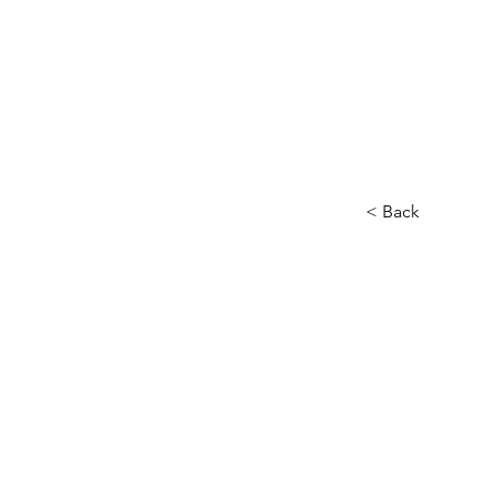
< Back