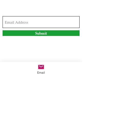
Subscribe to our newsletter to stay updated with
the latest news and special offers
Submit
Contact Us
Email
freestyleteez@gmail.com
Ph:
726-206-1249
(Text or email preferred)
Mon- Fri: 09:00am-5:00pm
Sat- Sun: Closed
Order anytime online. 24/7