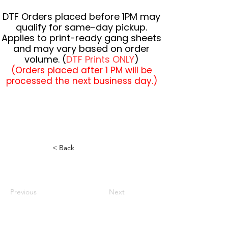
DTF Orders placed before 1PM may
qualify for same-day pickup.
Applies to print-ready gang sheets
and may vary based on order
volume. (
DTF Prints ONLY
)
(Orders placed after 1 PM will be
processed the next business day.)
< Back
Previous
Next