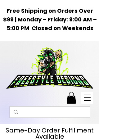
Free Shipping on Orders Over
$99 | Monday – Friday: 9:00 AM –
5:00 PM Closed on Weekends
Same-Day Order Fulfillment
Available