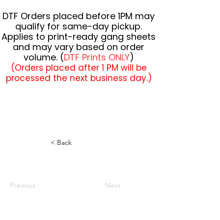
DTF Orders placed before 1PM may
qualify for same-day pickup.
Applies to print-ready gang sheets
and may vary based on order
volume. (
DTF Prints ONLY
)
(Orders placed after 1 PM will be
processed the next business day.)
< Back
Previous
Next