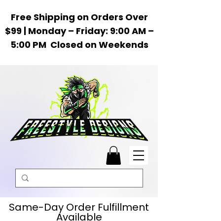
Free Shipping on Orders Over
$99 | Monday – Friday: 9:00 AM –
5:00 PM Closed on Weekends
Same-Day Order Fulfillment
Available