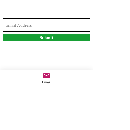
Subscribe to our newsletter to stay updated with
the latest news and special offers
Submit
Contact Us
Email
freestyleteez@gmail.com
Ph:
726-206-1249
(Text or email preferred)
Mon- Fri: 09:00am-5:00pm
Sat- Sun: Closed
Order anytime online. 24/7