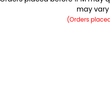
may vary 
(Orders placed