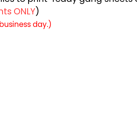
ints ONLY
)
 business day.)