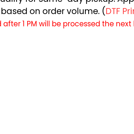
based on order volume. (
DTF Pr
 after 1 PM will be processed the next