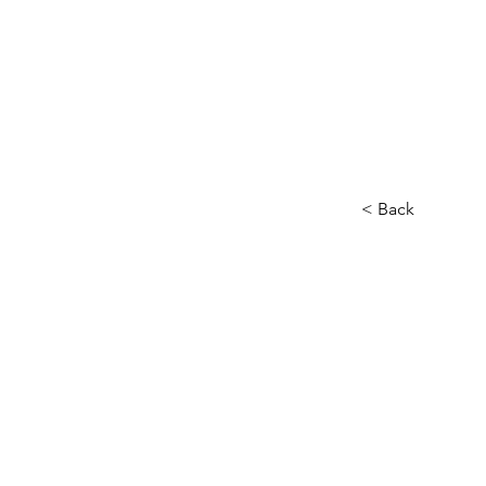
< Back