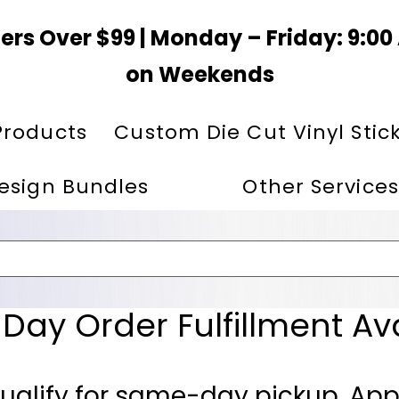
ers Over $99 | Monday – Friday: 9:0
on Weekends
Products
Custom Die Cut Vinyl Stic
esign Bundles
Other Services
ay Order Fulfillment Av
ualify for same-day pickup. App