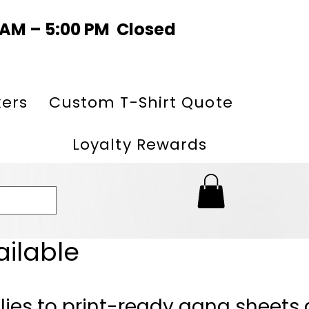
0 AM – 5:00 PM Closed
kers
Custom T-Shirt Quote
Loyalty Rewards
ailable
lies to print-ready gang sheets