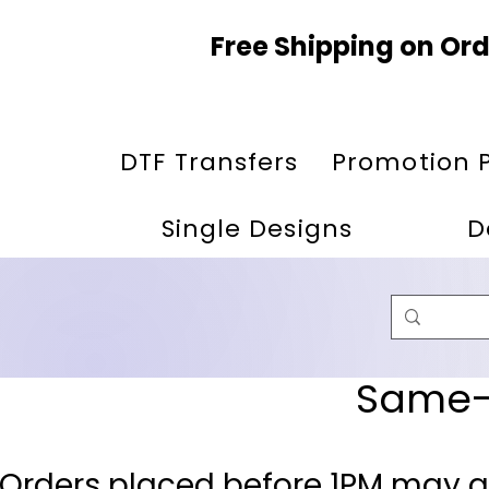
Free Shipping on Ord
DTF Transfers
Promotion 
Single Designs
D
Same-D
 Orders placed before 1PM may q