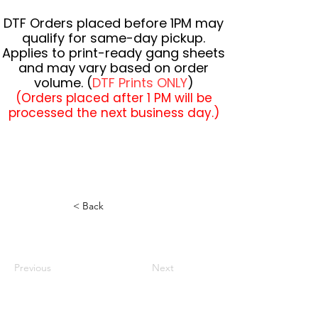
DTF Orders placed before 1PM may
qualify for same-day pickup.
Applies to print-ready gang sheets
and may vary based on order
volume. (
DTF Prints ONLY
)
(Orders placed after 1 PM will be
processed the next business day.)
< Back
Previous
Next