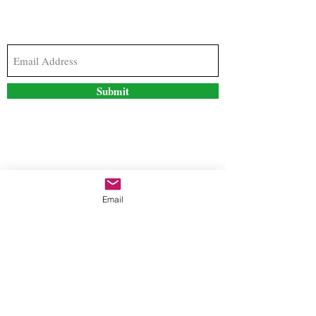
Subscribe to our newsletter to stay updated with
the latest news and special offers
Submit
Contact Us
Email
freestyleteez@gmail.com
Ph:
726-206-1249
(Text or email preferred)
Mon- Fri: 09:00am-5:00pm
Sat- Sun: Closed
Order anytime online. 24/7