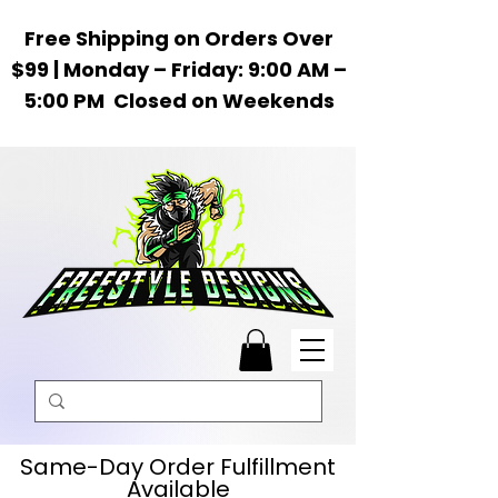
Free Shipping on Orders Over
$99 | Monday – Friday: 9:00 AM –
5:00 PM Closed on Weekends
Same-Day Order Fulfillment
Available