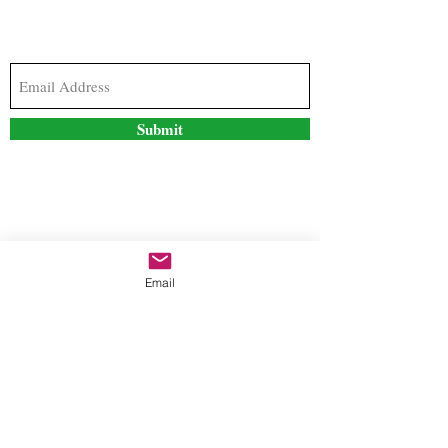
Subscribe to our newsletter to stay updated with
the latest news and special offers
Submit
Contact Us
Email
freestyleteez@gmail.com
Ph:
726-206-1249
(Text or email preferred)
Mon- Fri: 09:00am-5:00pm
Sat- Sun: Closed
Order anytime online. 24/7