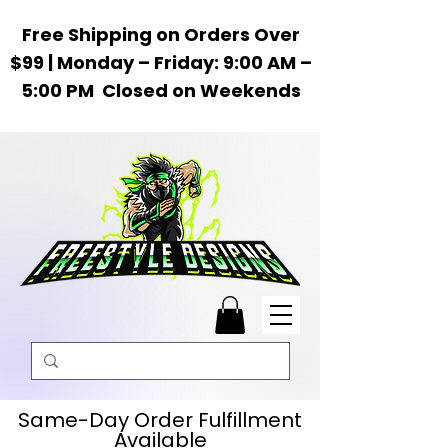
Free Shipping on Orders Over
$99 | Monday – Friday: 9:00 AM –
5:00 PM Closed on Weekends
Same-Day Order Fulfillment
Available