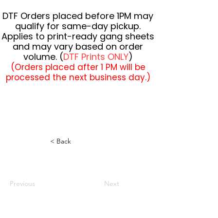
DTF Orders placed before 1PM may
qualify for same-day pickup.
Applies to print-ready gang sheets
and may vary based on order
volume. (
DTF Prints ONLY
)
(Orders placed after 1 PM will be
processed the next business day.)
< Back
Previous
Next