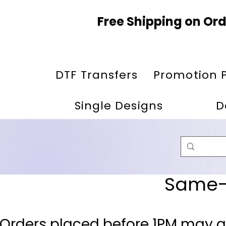
Free Shipping on Ord
DTF Transfers
Promotion 
Single Designs
D
Same-D
 Orders placed before 1PM may q