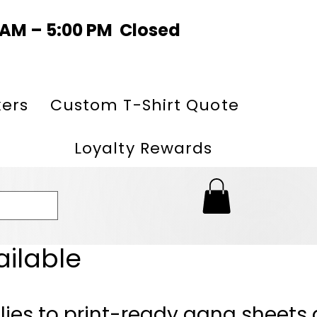
0 AM – 5:00 PM Closed
kers
Custom T-Shirt Quote
Loyalty Rewards
ailable
lies to print-ready gang sheets