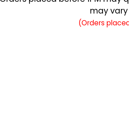
may vary 
(Orders placed