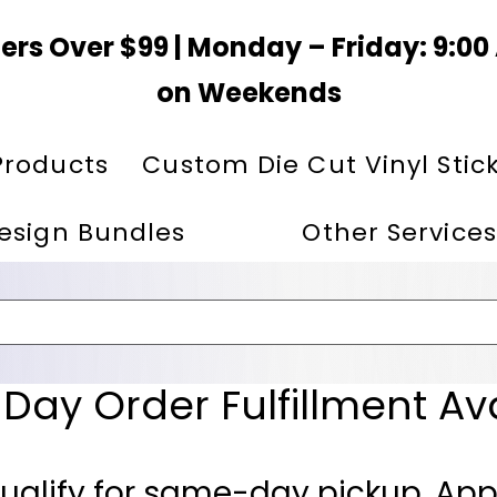
ers Over $99 | Monday – Friday: 9:0
on Weekends
Products
Custom Die Cut Vinyl Stic
esign Bundles
Other Services
ay Order Fulfillment Av
ualify for same-day pickup. App