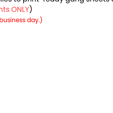
ints ONLY
)
 business day.)