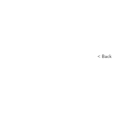
< Back