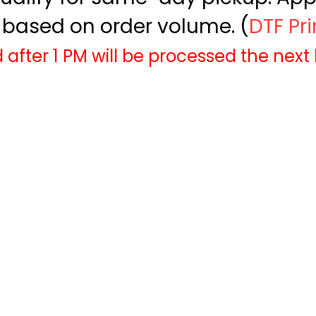
based on order volume. (
DTF Pr
 after 1 PM will be processed the next