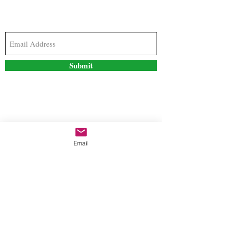
Subscribe to our newsletter to stay updated with
the latest news and special offers
Submit
Contact Us
Email
freestyleteez@gmail.com
Ph:
726-206-1249
(Text or email preferred)
Mon- Fri: 09:00am-5:00pm
Sat- Sun: Closed
Order anytime online. 24/7