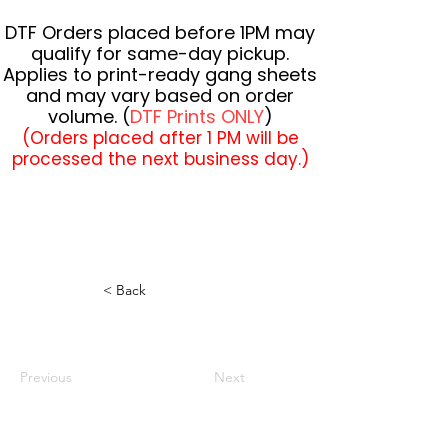
DTF Orders placed before 1PM may
qualify for same-day pickup.
Applies to print-ready gang sheets
and may vary based on order
volume. (
DTF Prints ONLY
)
(Orders placed after 1 PM will be
processed the next business day.)
< Back
Previous
Next