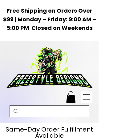
Free Shipping on Orders Over
$99 | Monday – Friday: 9:00 AM –
5:00 PM Closed on Weekends
Same-Day Order Fulfillment
Available