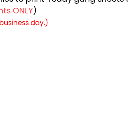
ints ONLY
)
 business day.)