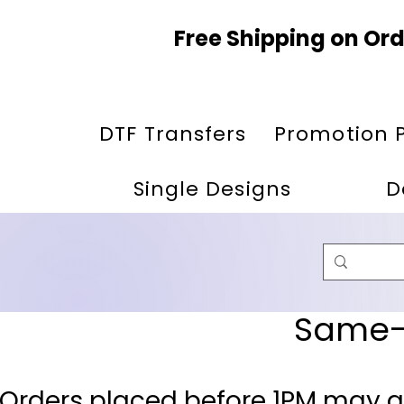
Free Shipping on Ord
DTF Transfers
Promotion 
Single Designs
D
Same-D
 Orders placed before 1PM may q