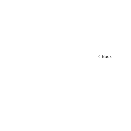
< Back