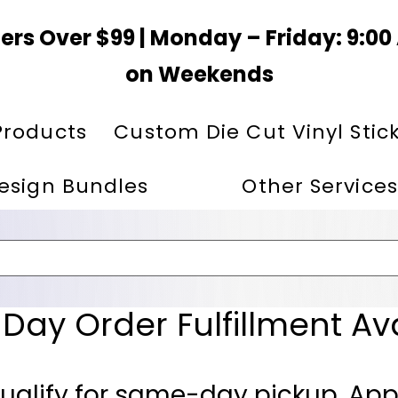
ers Over $99 | Monday – Friday: 9:0
on Weekends
Products
Custom Die Cut Vinyl Stic
esign Bundles
Other Services
ay Order Fulfillment Av
ualify for same-day pickup. App