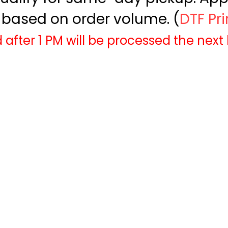
based on order volume. (
DTF Pr
 after 1 PM will be processed the next