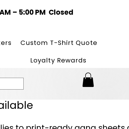
0 AM – 5:00 PM Closed
kers
Custom T-Shirt Quote
Loyalty Rewards
ailable
lies to print-ready gang sheets