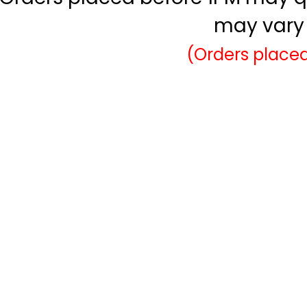
may vary 
(Orders placed