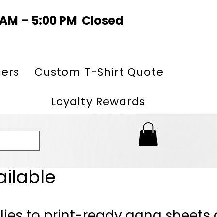
0 AM – 5:00 PM Closed
kers
Custom T-Shirt Quote
Loyalty Rewards
ailable
lies to print-ready gang sheets