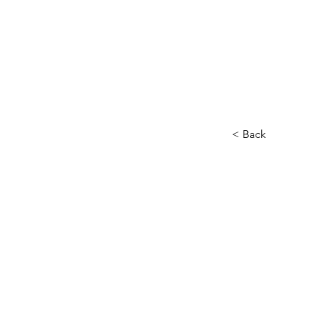
< Back