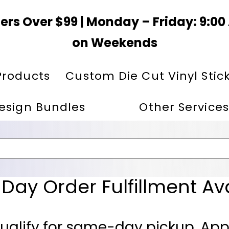
ers Over $99 | Monday – Friday: 9:0
on Weekends
Products
Custom Die Cut Vinyl Stic
esign Bundles
Other Services
ay Order Fulfillment Av
ualify for same-day pickup. App