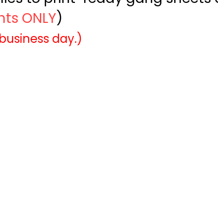
ints ONLY
)
 business day.)