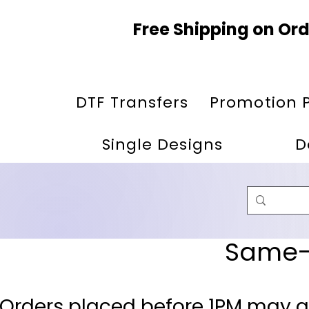
Free Shipping on Ord
DTF Transfers
Promotion 
Single Designs
D
Same-D
 Orders placed before 1PM may q