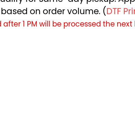
based on order volume. (
DTF Pr
 after 1 PM will be processed the next