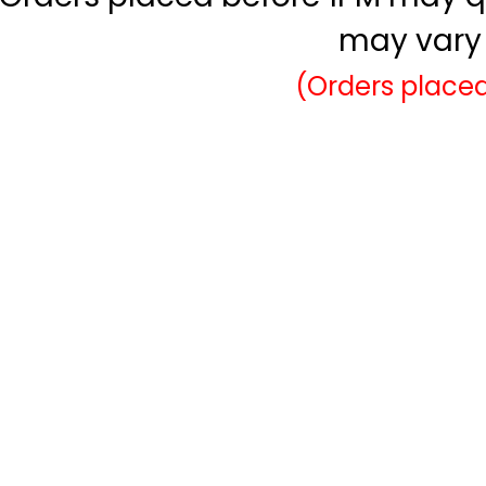
may vary 
(Orders placed