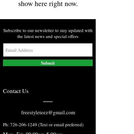
show here right now.
Subscribe to our newsletter to stay updated with
the latest news and special offers
Submit
Contact Us
freestyleteez@gmail.com
Ph:
726-206-1249
(Text or email preferred)