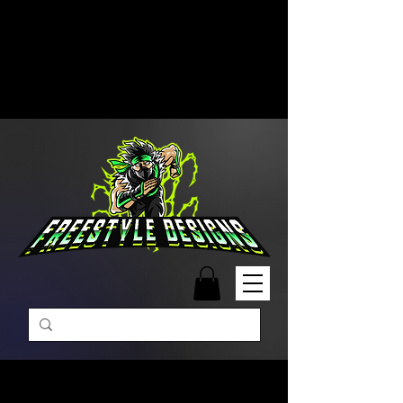
Free Shipping on Orders Over
$99 | Monday – Friday: 9:00 AM –
5:00 PM Closed on Weekends
Same-Day Order Fulfillment
Available