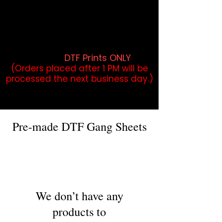
DTF Orders placed before 1PM may
qualify for same-day pickup.
Applies to print-ready gang sheets
and may vary based on order
volume. (
DTF Prints ONLY
)
(Orders placed after 1 PM will be
processed the next business day.)
Pre-made DTF Gang Sheets
We don’t have any
products to