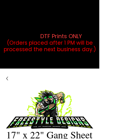
DTF Orders placed before 1PM may
qualify for same-day pickup.
Applies to print-ready gang sheets
and may vary based on order
volume. (
DTF Prints ONLY
)
(Orders placed after 1 PM will be
processed the next business day.)
17" x 22" Gang Sheet