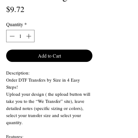
Price
$9.72
Quantity
*
Add to Cart
Description:
Order DTF Transfers by Size in 4 Easy
Steps!
Upload your design ( the upload button will
take you to the “We Transfer” site), leave
detailed notes (specific sizing or colors),
select your transfer size and select your
quantity.
Features: