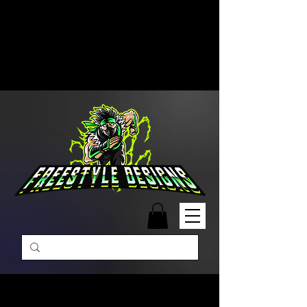
Free Shipping on Orders Over
$99 | Monday – Friday: 9:00 AM –
5:00 PM Closed on Weekends
Same-Day Order Fulfillment
Available