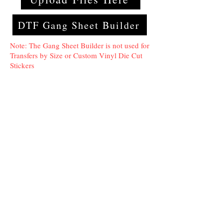
DTF Gang Sheet Builder
Note: The Gang Sheet Builder is not used for
Transfers by Size or Custom Vinyl Die Cut
Stickers