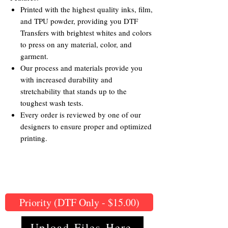
Printed with the highest quality inks, film,
and TPU powder, providing you DTF
Transfers with brightest whites and colors
to press on any material, color, and
garment.
Our process and materials provide you
with increased durability and
stretchability that stands up to the
toughest wash tests.
Every order is reviewed by one of our
designers to ensure proper and optimized
printing.
Priority (DTF Only - $15.00)
Upload Files Here