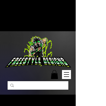
Free Shipping on Orders Over
$99 | Monday – Friday: 9:00 AM –
5:00 PM Closed on Weekends
Same-Day Order Fulfillment
Available