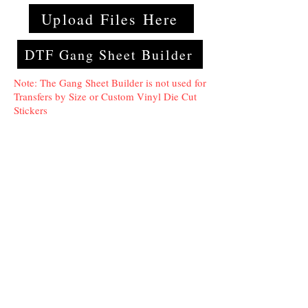
Upload Files Here
DTF Gang Sheet Builder
Note: The Gang Sheet Builder is not used for
Transfers by Size or Custom Vinyl Die Cut
Stickers