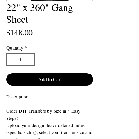
22" x 360" Gang
Sheet
Price
$148.00
Quantity
*
Add to Cart
Description:
Order DTF Transfers by Size in 4 Easy
Steps!
Upload your design, leave detailed notes
(specific sizing), select your transfer size and