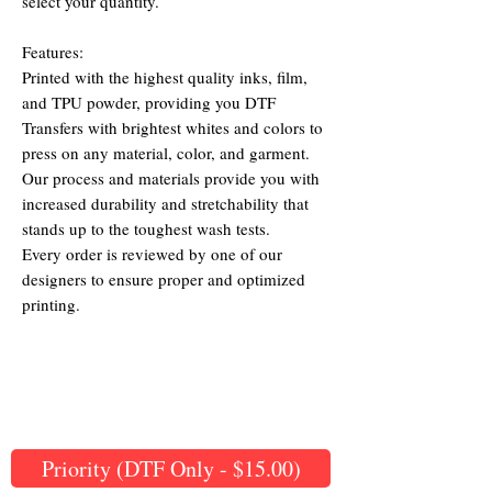
select your quantity.
Features:
Printed with the highest quality inks, film,
and TPU powder, providing you DTF
Transfers with brightest whites and colors to
press on any material, color, and garment.
Our process and materials provide you with
increased durability and stretchability that
stands up to the toughest wash tests.
Every order is reviewed by one of our
designers to ensure proper and optimized
printing.
Priority (DTF Only - $15.00)