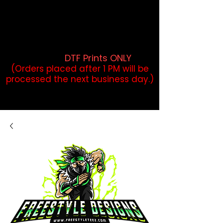
DTF Orders placed before 1PM may
qualify for same-day pickup.
Applies to print-ready gang sheets
and may vary based on order
volume. (
DTF Prints ONLY
)
(Orders placed after 1 PM will be
processed the next business day.)