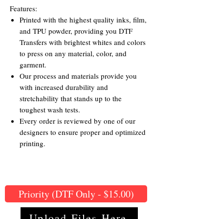
Features:
Printed with the highest quality inks, film,
and TPU powder, providing you DTF
Transfers with brightest whites and colors
to press on any material, color, and
garment.
Our process and materials provide you
with increased durability and
stretchability that stands up to the
toughest wash tests.
Every order is reviewed by one of our
designers to ensure proper and optimized
printing.
Priority (DTF Only - $15.00)
Upload Files Here