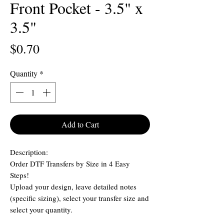
Front Pocket - 3.5" x
3.5"
Price
$0.70
Quantity
*
Add to Cart
Description:
Order DTF Transfers by Size in 4 Easy
Steps!
Upload your design, leave detailed notes
(specific sizing), select your transfer size and
select your quantity.