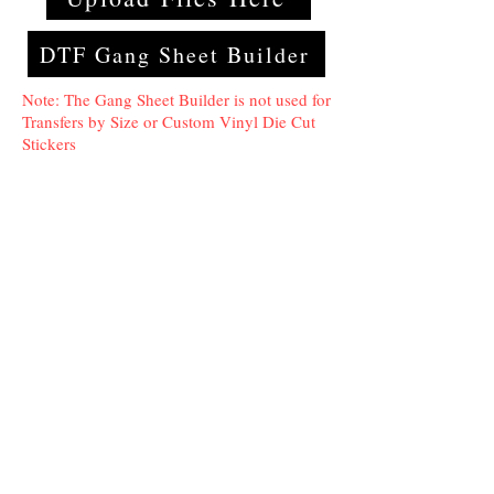
DTF Gang Sheet Builder
Note: The Gang Sheet Builder is not used for
Transfers by Size or Custom Vinyl Die Cut
Stickers