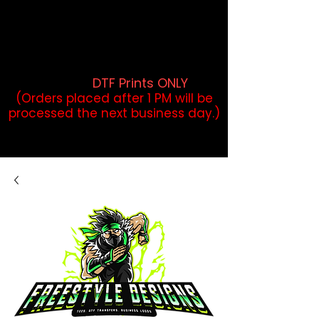
DTF Orders placed before 1PM may
qualify for same-day pickup.
Applies to print-ready gang sheets
and may vary based on order
volume. (
DTF Prints ONLY
)
(Orders placed after 1 PM will be
processed the next business day.)