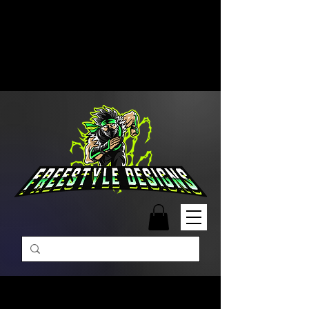
Free Shipping on Orders Over
$99 | Monday – Friday: 9:00 AM –
5:00 PM Closed on Weekends
Same-Day Order Fulfillment
Available