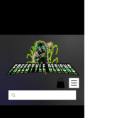
Free Shipping on Orders Over
$99 | Monday – Friday: 9:00 AM –
5:00 PM Closed on Weekends
Same-Day Order Fulfillment
Available