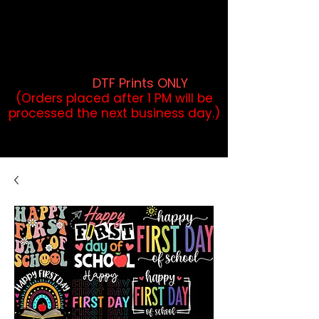
DTF Orders placed before 1PM may
qualify for same-day pickup.
Applies to print-ready gang sheets
and may vary based on order
volume. (
DTF Prints ONLY
)
(Orders placed after 1 PM will be
processed the next business day.)