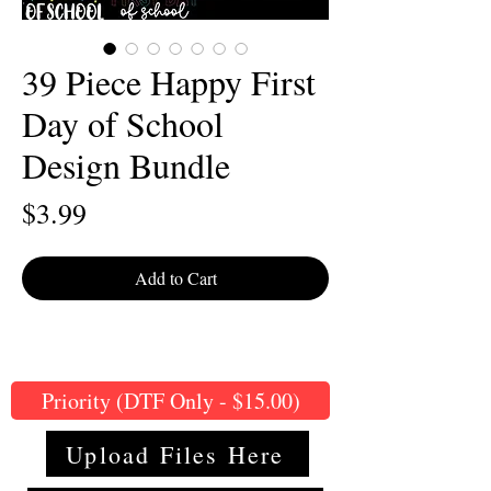
39 Piece Happy First
Day of School
Design Bundle
Price
$3.99
Add to Cart
Priority (DTF Only - $15.00)
Upload Files Here