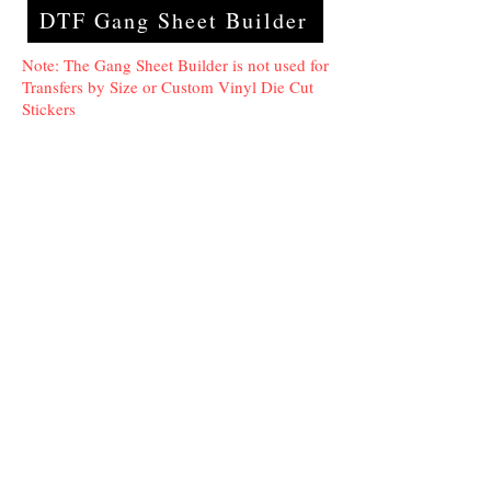
DTF Gang Sheet Builder
Note: The Gang Sheet Builder is not used for
Transfers by Size or Custom Vinyl Die Cut
Stickers