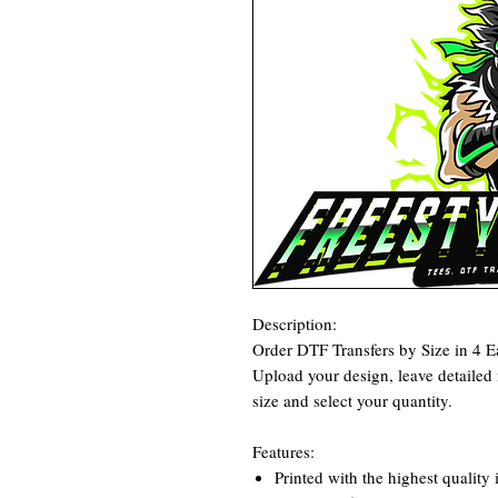
Description:
Order DTF Transfers by Size in 4 E
Upload your design, leave detailed n
size and select your quantity.
Features:
Printed with the highest quality