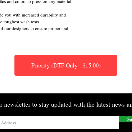
tes and colors to press on any material,
de you with increased durability and
the toughest wash tests.
of our designers to ensure proper and
Priority (DTF Only - $15.00)
r newsletter to stay updated with the latest news an
Su