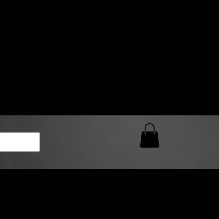
0 AM – 5:00 PM Closed
kers
Custom T-Shirt Quote
Loyalty Rewards
ailable
lies to print-ready gang sheets