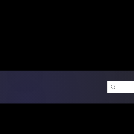
Free Shipping on Ord
DTF Transfers
Promotion 
Single Designs
D
Same-D
 Orders placed before 1PM may q