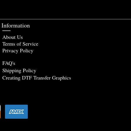
Information
About Us
Terms of Service
Privacy Policy
FAQ's
Shipping Policy
Creating DTF Tr
ansfer Graphics