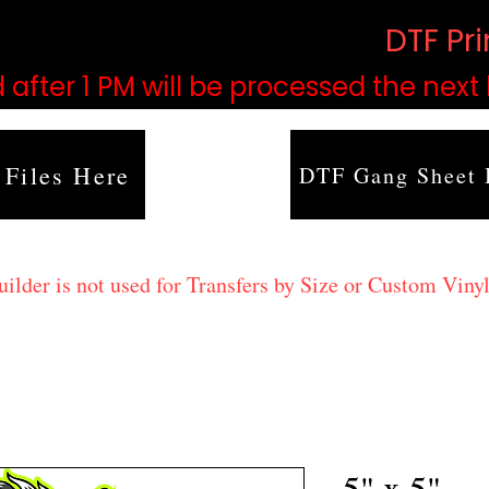
based on order volume. (
DTF Pr
 after 1 PM will be processed the next
 Files Here
DTF Gang Sheet 
lder is not used for Transfers by Size or Custom Vinyl
5" x 5"