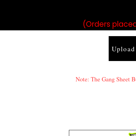
may vary 
(Orders placed
Upload
Note: The Gang Sheet Bui