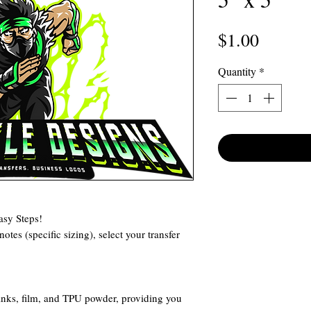
Price
$1.00
Quantity
*
asy Steps!
otes (specific sizing), select your transfer
 inks, film, and TPU powder, providing you