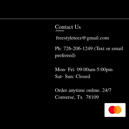
Contact Us
freestyleteez@gmail.com
Ph: 726-206-1249 (Text or email
preferred)
Mon- Fri: 09:00am-5:00pm
Sat- Sun: Closed
Order anytime online. 24/7
Converse, Tx 78109