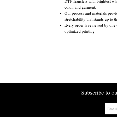
DTF Transfers with brightest whi
color, and garment.
Our process and materials provi
stretchability that stands up to 
Every order is reviewed by one 
optimized printing.
Subscribe to ou