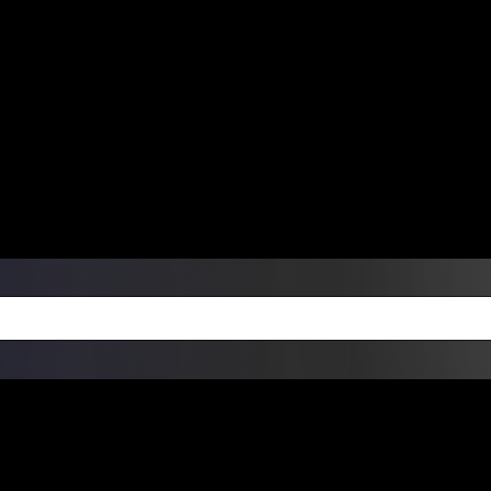
ers Over $99 | Monday – Friday: 9:0
on Weekends
Products
Custom Die Cut Vinyl Stic
esign Bundles
Other Services
ay Order Fulfillment Av
ualify for same-day pickup. App