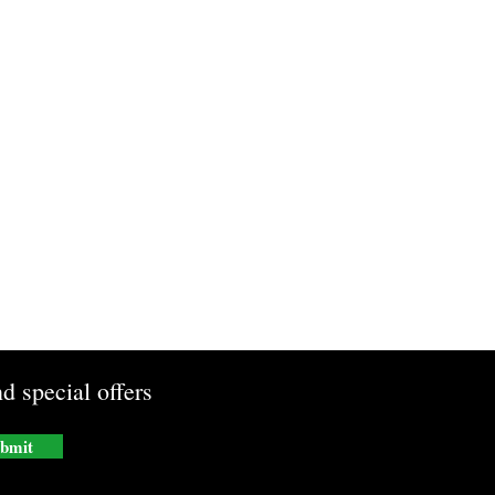
d special offers
bmit