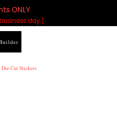
ints ONLY
)
 business day.)
Builder
 Die Cut Stickers