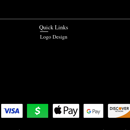
Quick Links
Logo Design