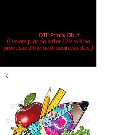
DTF Orders placed before 1PM may
qualify for same-day pickup.
Applies to print-ready gang sheets
and may vary based on order
volume. (
DTF Prints ONLY
)
(Orders placed after 1 PM will be
processed the next business day.)