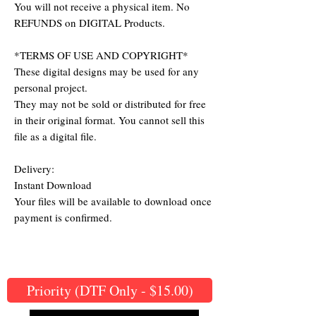
You will not receive a physical item. No
REFUNDS on DIGITAL Products.
*TERMS OF USE AND COPYRIGHT*
These digital designs may be used for any
personal project.
They may not be sold or distributed for free
in their original format. You cannot sell this
file as a digital file.
Delivery:
Instant Download
Your files will be available to download once
payment is confirmed.
Priority (DTF Only - $15.00)