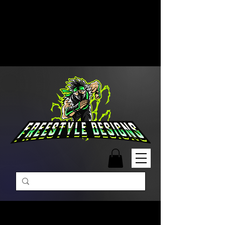
Free Shipping on Orders Over
$99 | Monday – Friday: 9:00 AM –
5:00 PM Closed on Weekends
Same-Day Order Fulfillment
Available