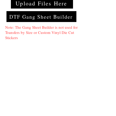
Upload Files Here
DTF Gang Sheet Builder
Note: The Gang Sheet Builder is not used for
Transfers by Size or Custom Vinyl Die Cut
Stickers