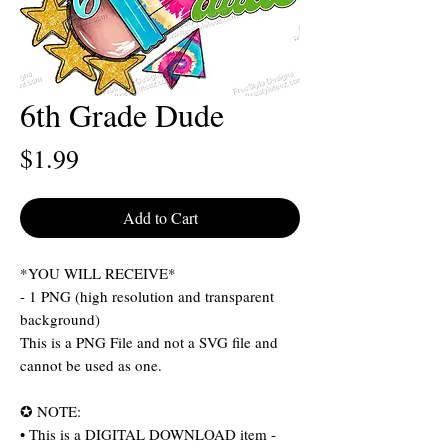
6th Grade Dude
Price
$1.99
Add to Cart
*YOU WILL RECEIVE*
- 1 PNG (high resolution and transparent
background)
This is a PNG File and not a SVG file and
cannot be used as one.
✪ NOTE:
• This is a DIGITAL DOWNLOAD item -