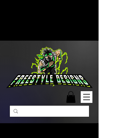
Free Shipping on Orders Over
$99 | Monday – Friday: 9:00 AM –
5:00 PM Closed on Weekends
Same-Day Order Fulfillment
Available