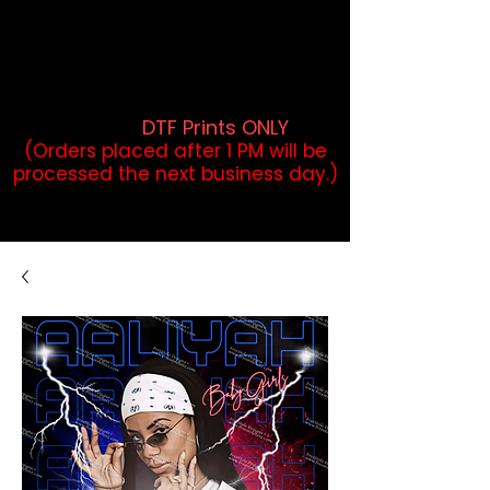
DTF Orders placed before 1PM may
qualify for same-day pickup.
Applies to print-ready gang sheets
and may vary based on order
volume. (
DTF Prints ONLY
)
(Orders placed after 1 PM will be
processed the next business day.)