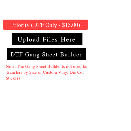
Priority (DTF Only - $15.00)
Upload Files Here
DTF Gang Sheet Builder
Note: The Gang Sheet Builder is not used for
Transfers by Size or Custom Vinyl Die Cut
Stickers