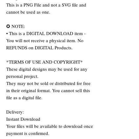
This is a PNG File and not a SVG file and
cannot be used as one.
✪ NOTE:
• This is a DIGITAL DOWNLOAD item -
You will not receive a physical item. No
REFUNDS on DIGITAL Products.
*TERMS OF USE AND COPYRIGHT*
These digital designs may be used for any
personal project.
They may not be sold or distributed for free
in their original format. You cannot sell this
file as a digital file.
Delivery:
Instant Download
Your files will be available to download once
payment is confirmed.