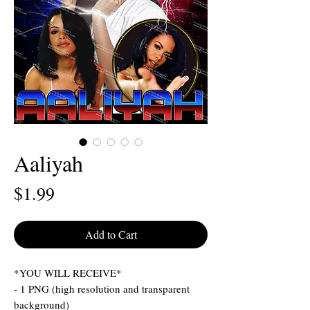
Aaliyah
Price
$1.99
Add to Cart
*YOU WILL RECEIVE*
- 1 PNG (high resolution and transparent
background)