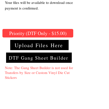
Your files will be available to download once
payment is confirmed.
Priority (DTF Only - $15.00)
Upload Files Here
DTF Gang Sheet Builder
Note: The Gang Sheet Builder is not used for
Transfers by Size or Custom Vinyl Die Cut
Stickers