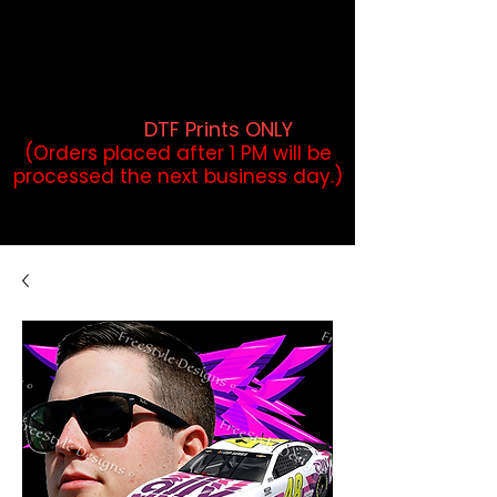
DTF Orders placed before 1PM may
qualify for same-day pickup.
Applies to print-ready gang sheets
and may vary based on order
volume. (
DTF Prints ONLY
)
(Orders placed after 1 PM will be
processed the next business day.)