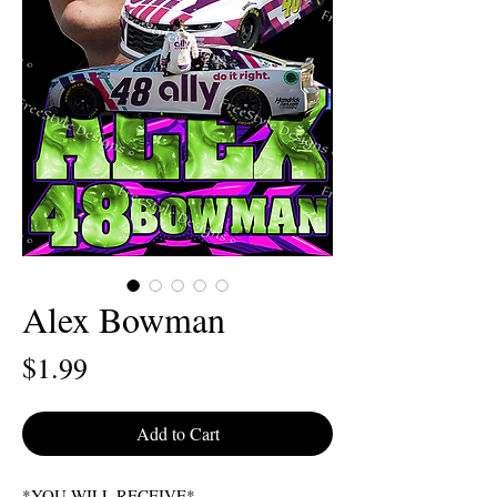
Alex Bowman
Price
$1.99
Add to Cart
*YOU WILL RECEIVE*