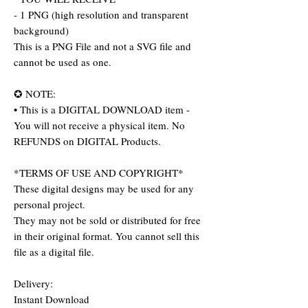
- 1 PNG (high resolution and transparent
background)
This is a PNG File and not a SVG file and
cannot be used as one.
✪ NOTE:
• This is a DIGITAL DOWNLOAD item -
You will not receive a physical item. No
REFUNDS on DIGITAL Products.
*TERMS OF USE AND COPYRIGHT*
These digital designs may be used for any
personal project.
They may not be sold or distributed for free
in their original format. You cannot sell this
file as a digital file.
Delivery:
Instant Download