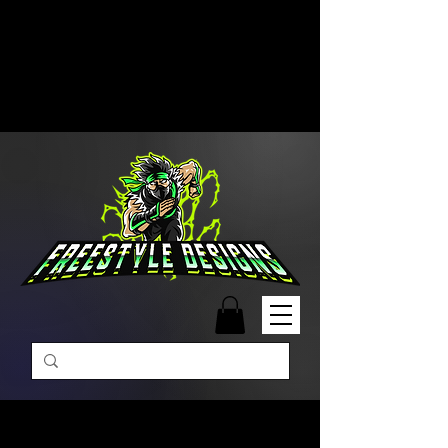
Free Shipping on Orders Over
$99 | Monday – Friday: 9:00 AM –
5:00 PM Closed on Weekends
Same-Day Order Fulfillment
Available